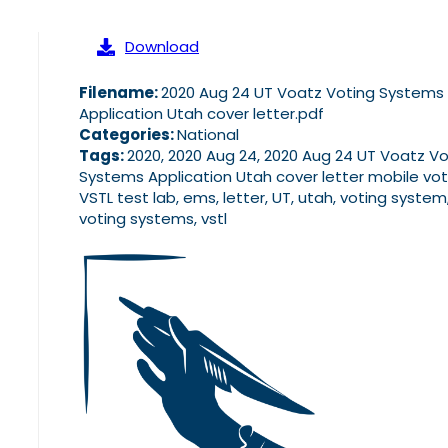
Download
Filename:
2020 Aug 24 UT Voatz Voting Systems
Application Utah cover letter.pdf
Categories:
National
Tags:
2020, 2020 Aug 24, 2020 Aug 24 UT Voatz Vo
Systems Application Utah cover letter mobile vot
VSTL test lab, ems, letter, UT, utah, voting system
voting systems, vstl