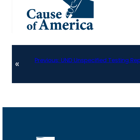
Previous:
UND Unspecified Testing Re
«