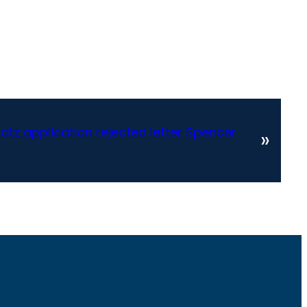
tz application rejected letter Spencer
»