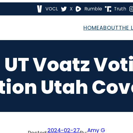
VOCL
X
Rumble
Truth
HOME
ABOUT
THE 
 UT Voatz Vo
tion Utah Cove
2024-02-27
Amy G
Posted:
By: