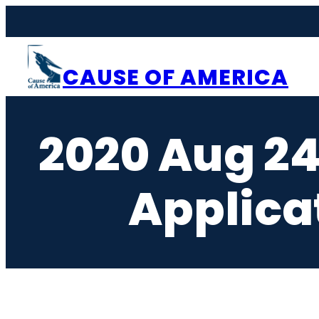
Skip
to
content
CAUSE OF AMERICA
2020 Aug 24
Applica