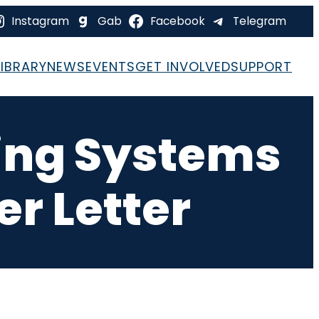
Instagram
Gab
Facebook
Telegram
LIBRARY
NEWS
EVENTS
GET INVOLVED
SUPPORT
ting Systems
r Letter