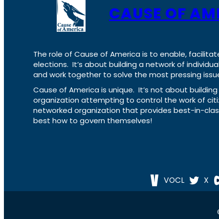
CAUSE OF AM
The role of Cause of America is to enable, facilitat
elections. It’s about building a network of individ
and work together to solve the most pressing issue
Cause of America is unique. It’s not about build
organization attempting to control the work of cit
networked organization that provides best-in-cl
best how to govern themselves!
VOCL
X