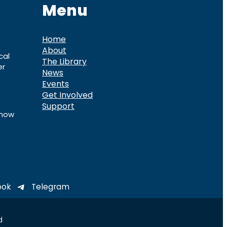
Menu
Home
About
cal
The Library
er
News
Events
Get Involved
Support
know
ook
Telegram
d