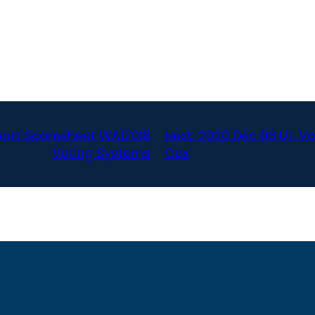
port Scoresheet WA17018
Next:
2020 Dec 08 UT Voa
Voting Systems
Cox