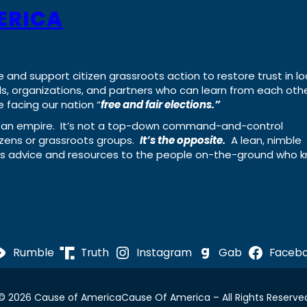
ERICA
e and support citizen grassroots action to restore trust in lo
uals, organizations, and partners who can learn from each oth
 facing our nation “
free and fair elections.”
ing an empire. It’s not a top-down command-and-control
izens or grassroots groups.
It’s the opposite.
A lean, nimble
ass advice and resources to the people on-the-ground who 
Rumble
Truth
Instagram
Gab
Faceb
© 2026 Cause of America
Cause Of America – All Rights Reserve