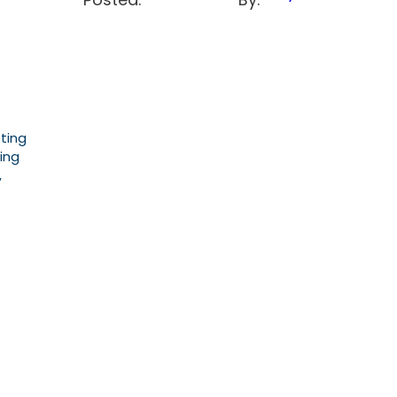
ting
ing
,