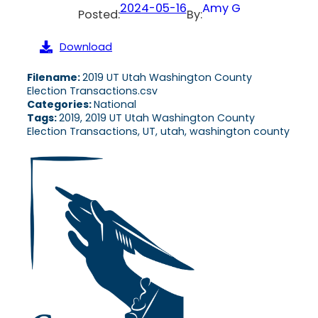
2024-05-16
Amy G
Posted:
By:
Download
Filename:
2019 UT Utah Washington County
Election Transactions.csv
Categories:
National
Tags:
2019, 2019 UT Utah Washington County
Election Transactions, UT, utah, washington county