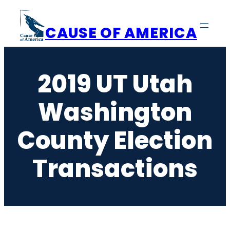
Skip
to
CAUSE OF AMERICA
content
2019 UT Utah
Washington
County Election
Transactions