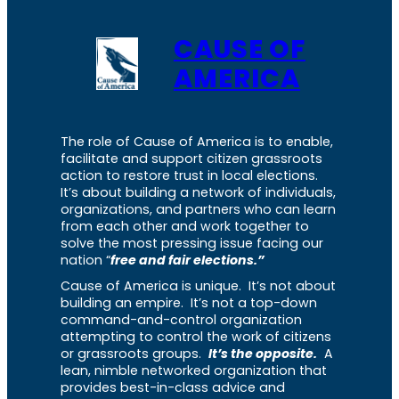
CAUSE OF
AMERICA
The role of Cause of America is to enable,
facilitate and support citizen grassroots
action to restore trust in local elections.
It’s about building a network of individuals,
organizations, and partners who can learn
from each other and work together to
solve the most pressing issue facing our
nation “
free and fair elections.”
Cause of America is unique. It’s not about
building an empire. It’s not a top-down
command-and-control organization
attempting to control the work of citizens
or grassroots groups.
It’s the opposite.
A
lean, nimble networked organization that
provides best-in-class advice and