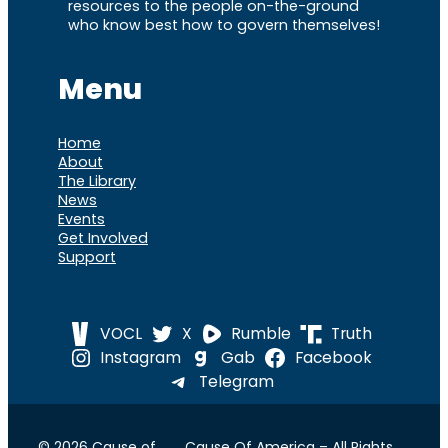
resources to the people on-the-ground
who know best how to govern themselves!
Menu
Home
About
The Library
News
Events
Get Involved
Support
VOCL
X
Rumble
Truth
Instagram
Gab
Facebook
Telegram
© 2026 Cause of
Cause Of America – All Rights