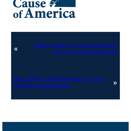
Previous:
2020 UT Utah Washington
«
County Covid Transactions
Next:
2019 UT Utah Washington County
»
Election Compensation