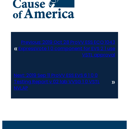
Previous:
2019 Oct 28 ProVV ESS ECO 1043
«
ExpressVote 1 0 component for EVS 2 1 use
VSTL approval
Next:
2019 Sep 11 ProVV ESS EVS 6 1 0 0
»
Testing Report v 02 lab VVSG 1 0 VSTL
NVLAP