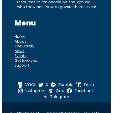
resources to the people on-the-ground
who know best how to govern themselves!
Menu
Home
About
The Library
News
Events
Get Involved
Support
VOCL
X
Rumble
Truth
Instagram
Gab
Facebook
Telegram