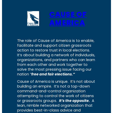
CAUSE OF
AMERICA
The role of Cause of America is to enable,
facilitate and support citizen grassroots
action to restore trust in local elections.
It’s about building a network of individuals,
organizations, and partners who can learn
from each other and work together to
solve the most pressing issue facing our
nation “
free and fair elections.”
Cause of America is unique. It’s not about
building an empire. It’s not a top-down
command-and-control organization
attempting to control the work of citizens
or grassroots groups.
It’s the opposite.
A
lean, nimble networked organization that
provides best-in-class advice and