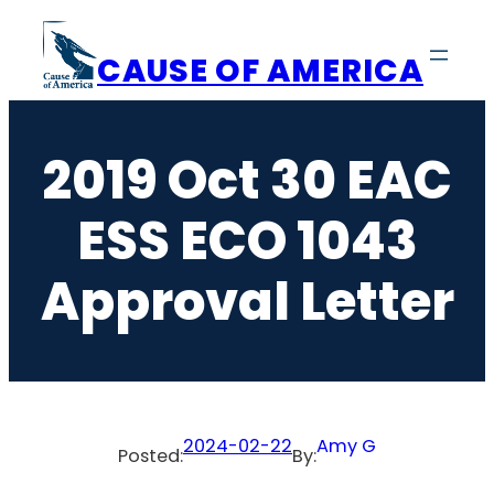
Skip
to
CAUSE OF AMERICA
content
2019 Oct 30 EAC
ESS ECO 1043
Approval Letter
2024-02-22
Amy G
Posted:
By: