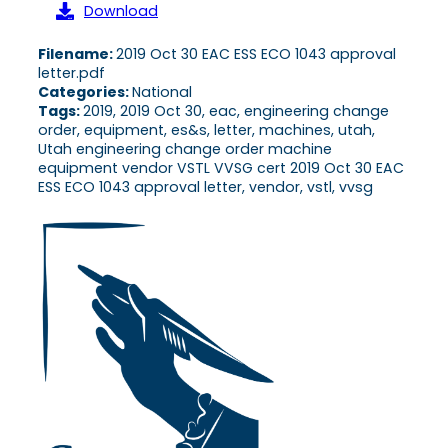
Download
Filename:
2019 Oct 30 EAC ESS ECO 1043 approval
letter.pdf
Categories:
National
Tags:
2019, 2019 Oct 30, eac, engineering change
order, equipment, es&s, letter, machines, utah,
Utah engineering change order machine
equipment vendor VSTL VVSG cert 2019 Oct 30 EAC
ESS ECO 1043 approval letter, vendor, vstl, vvsg