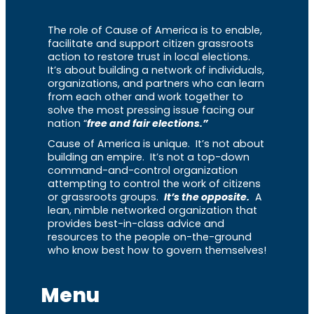
The role of Cause of America is to enable,
facilitate and support citizen grassroots
action to restore trust in local elections.
It’s about building a network of individuals,
organizations, and partners who can learn
from each other and work together to
solve the most pressing issue facing our
nation “
free and fair elections.”
Cause of America is unique. It’s not about
building an empire. It’s not a top-down
command-and-control organization
attempting to control the work of citizens
or grassroots groups.
It’s the opposite.
A
lean, nimble networked organization that
provides best-in-class advice and
resources to the people on-the-ground
who know best how to govern themselves!
Menu