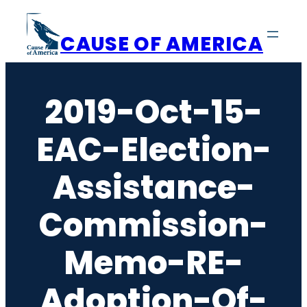
Skip
to
CAUSE OF AMERICA
content
2019-Oct-15-
EAC-Election-
Assistance-
Commission-
Memo-RE-
Adoption-Of-