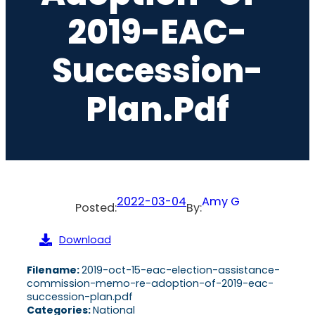
2019-EAC-
Succession-
Plan.pdf
2022-03-04
Amy G
Posted:
By:
Download
Filename:
2019-oct-15-eac-election-assistance-
commission-memo-re-adoption-of-2019-eac-
succession-plan.pdf
Categories:
National