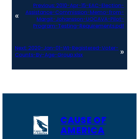
Previous:
2010-Apr-15-EAC-Election-
Assistance-Commission-Memo-from-
«
Margit-Johansson-UOCAVA-Pilot-
Program-Testing-Requirements.pdf
Next:
2020-Jan-01-WI-Registered-Voter-
»
Counts-By-Age-Group.xlsx
CAUSE OF
AMERICA