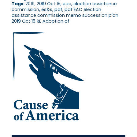
Tags:
2019, 2019 Oct 15, eac, election assistance
commission, es&s, pdf, pdf EAC election
assistance commission memo succession plan
2019 Oct 15 RE Adoption of