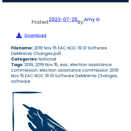
2023-07-25
Amy G
Posted:
By:
Download
Filename:
2019 Nov 15 EAC NOC 19 01 Software
DeMinimis Changes.pdf
Categories:
National
Tags:
2019, 2019 Nov 15, eac, election assistance
commission, election assistance commission 2019
Nov 15 EAC NOC 19 01 Software DeMinimis Changes,
software