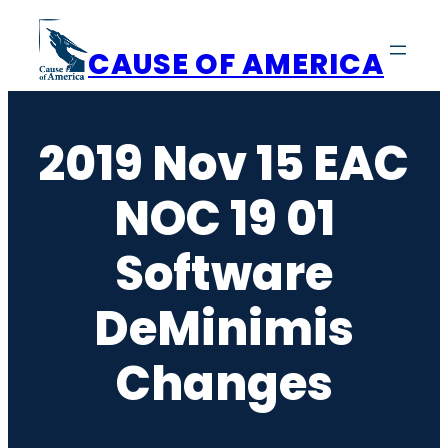
Skip
to
CAUSE OF AMERICA
content
2019 Nov 15 EAC
NOC 19 01
Software
DeMinimis
Changes