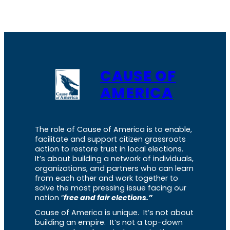
CAUSE OF
AMERICA
The role of Cause of America is to enable,
facilitate and support citizen grassroots
action to restore trust in local elections.
It’s about building a network of individuals,
organizations, and partners who can learn
from each other and work together to
solve the most pressing issue facing our
nation “
free and fair elections.”
Cause of America is unique. It’s not about
building an empire. It’s not a top-down