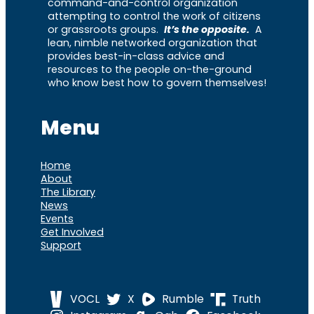
command-and-control organization
attempting to control the work of citizens
or grassroots groups.
It’s the opposite.
A
lean, nimble networked organization that
provides best-in-class advice and
resources to the people on-the-ground
who know best how to govern themselves!
Menu
Home
About
The Library
News
Events
Get Involved
Support
VOCL
X
Rumble
Truth