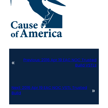
Previous:
2016 Apr 19 EAC NOC Trusted
«
Build VSTLs
Next:
2016 Apr 19 EAC NOC VSTL Trusted
»
Build