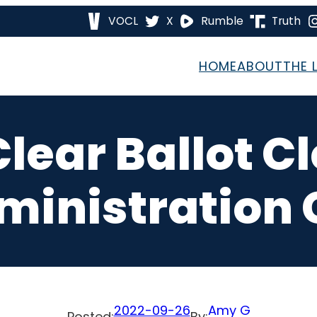
VOCL
X
Rumble
Truth
HOME
ABOUT
THE 
Clear Ballot C
ministration 
2022-09-26
Amy G
Posted:
By: