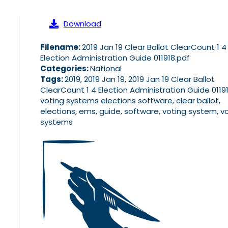
Download
Filename:
2019 Jan 19 Clear Ballot ClearCount 1 4
Election Administration Guide 011918.pdf
Categories:
National
Tags:
2019, 2019 Jan 19, 2019 Jan 19 Clear Ballot
ClearCount 1 4 Election Administration Guide 0119
voting systems elections software, clear ballot,
elections, ems, guide, software, voting system, v
systems