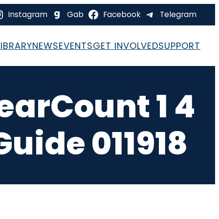
Instagram
Gab
Facebook
Telegram
LIBRARY
NEWS
EVENTS
GET INVOLVED
SUPPORT
learCount 1 4
Guide 011918