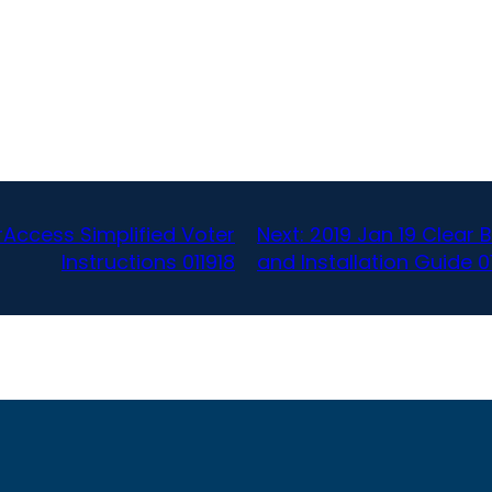
arAccess Simplified Voter
Next:
2019 Jan 19 Clear B
Instructions 011918
and Installation Guide 0