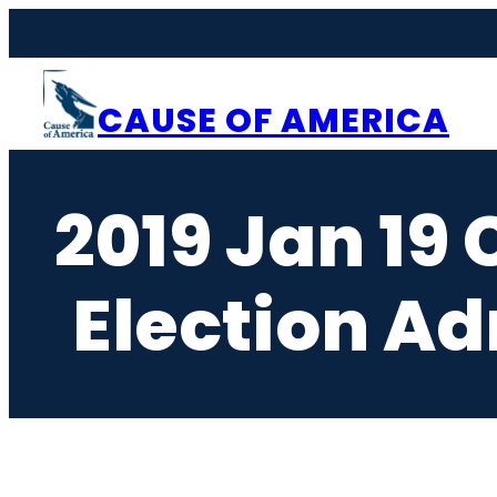
Skip
to
content
CAUSE OF AMERICA
2019 Jan 19 
Election Ad