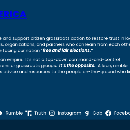
ERICA
e and support citizen grassroots action to restore trust in lo
uals, organizations, and partners who can learn from each oth
 facing our nation “
free and fair elections.”
ing an empire. It’s not a top-down command-and-control
izens or grassroots groups.
It’s the opposite.
A lean, nimble
ass advice and resources to the people on-the-ground who 
Rumble
Truth
Instagram
Gab
Faceb