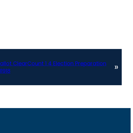
allot ClearCount 1 4 Election Preparation
»
11918