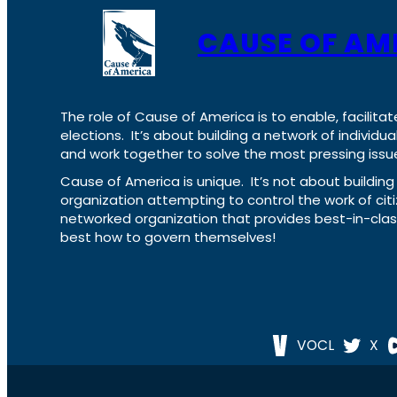
CAUSE OF AM
The role of Cause of America is to enable, facilitat
elections. It’s about building a network of individ
and work together to solve the most pressing issue
Cause of America is unique. It’s not about build
organization attempting to control the work of cit
networked organization that provides best-in-cl
best how to govern themselves!
VOCL
X