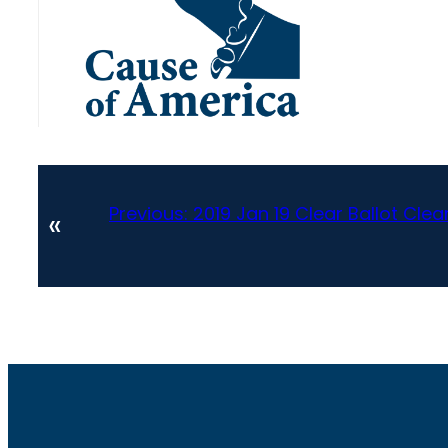
Previous:
2019 Jan 19 Clear Ballot Cle
«