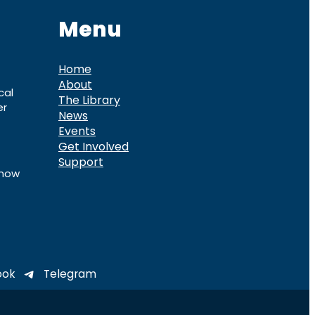
Menu
Home
About
cal
The Library
er
News
Events
Get Involved
Support
know
ook
Telegram