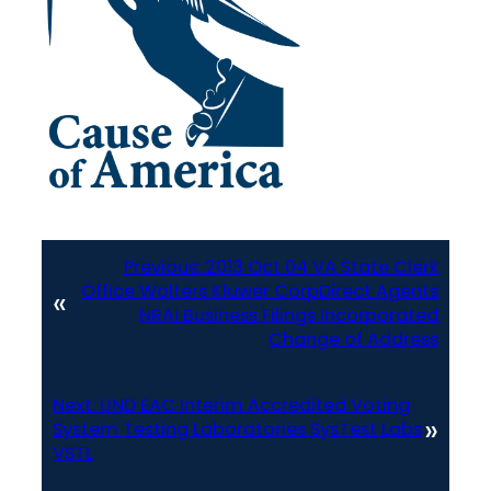
Previous:
2013 Oct 04 VA State Clerk
Office Wolters Kluwer CorpDirect Agents
«
NRAI Business Filings Incorporated
Change of Address
Next:
UND EAC Interim Accredited Voting
»
System Testing Laboratories SysTest Labs
VSTL