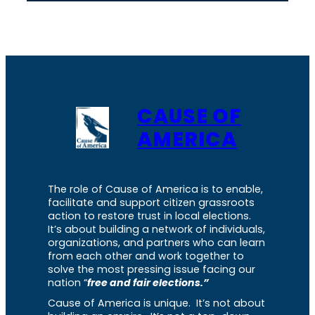
CAUSE OF
AMERICA
The role of Cause of America is to enable,
facilitate and support citizen grassroots
action to restore trust in local elections.
It’s about building a network of individuals,
organizations, and partners who can learn
from each other and work together to
solve the most pressing issue facing our
nation “
free and fair elections.”
Cause of America is unique. It’s not about