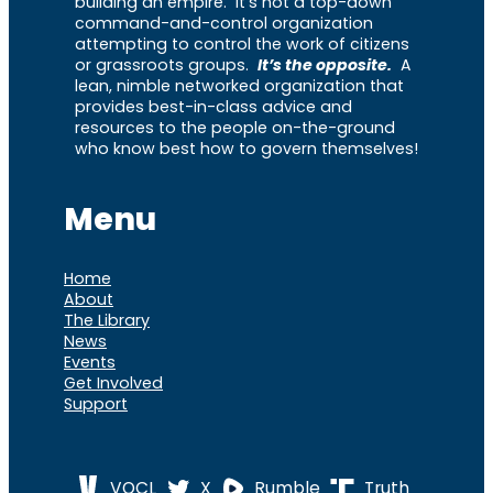
building an empire. It’s not a top-down
command-and-control organization
attempting to control the work of citizens
or grassroots groups.
It’s the opposite.
A
lean, nimble networked organization that
provides best-in-class advice and
resources to the people on-the-ground
who know best how to govern themselves!
Menu
Home
About
The Library
News
Events
Get Involved
Support
VOCL
X
Rumble
Truth