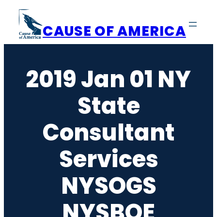
Skip
to
CAUSE OF AMERICA
content
2019 Jan 01 NY
State
Consultant
Services
NYSOGS
NYSBOE