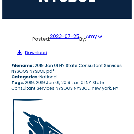
2023-07-25
Amy G
Posted:
By:
Download
Filename:
2019 Jan 01 NY State Consultant Services
NYSOGS NYSBOE.pdf
Categories:
National
Tags:
2019, 2019 Jan 01, 2019 Jan 01 NY State
Consultant Services NYSOGS NYSBOE, new york, NY