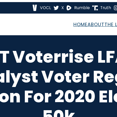
VOCL
X
Rumble
Truth
HOME
ABOUT
THE 
T Voterrise L
alyst Voter Re
on For 2020 El
50k