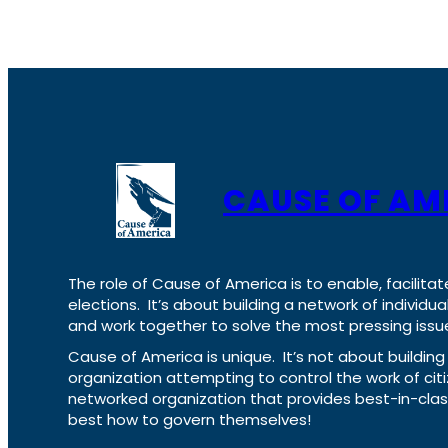
CAUSE OF AM
The role of Cause of America is to enable, facilitat
elections. It’s about building a network of individ
and work together to solve the most pressing issue
Cause of America is unique. It’s not about build
organization attempting to control the work of cit
networked organization that provides best-in-cl
best how to govern themselves!