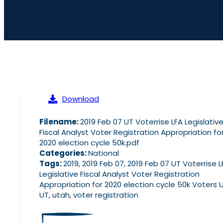
Download
Filename:
2019 Feb 07 UT Voterrise LFA Legislativ
Fiscal Analyst Voter Registration Appropriation fo
2020 election cycle 50k.pdf
Categories:
National
Tags:
2019, 2019 Feb 07, 2019 Feb 07 UT Voterrise L
Legislative Fiscal Analyst Voter Registration
Appropriation for 2020 election cycle 50k Voters 
UT, utah, voter registration