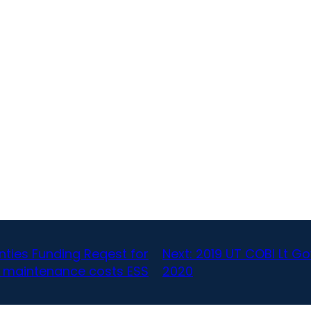
nties Funding Reqest for
Next:
2019 UT COBI Lt G
 maintenance costs ESS
2020