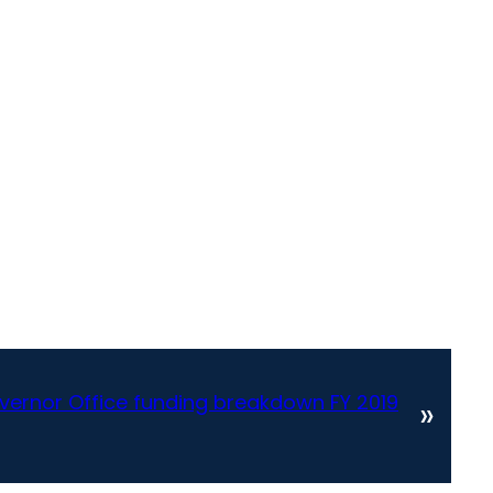
overnor Office funding breakdown FY 2019
»