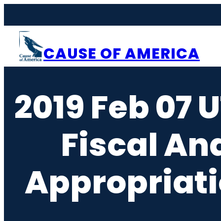
Skip
to
content
CAUSE OF AMERICA
2019 Feb 07 U
Fiscal An
Appropriati