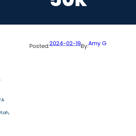
2024-02-19
Amy G
Posted:
By:
e
r
FA
Utah,