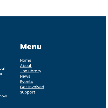
Menu
Home
About
cal
The Library
er
News
Events
Get Involved
Support
know