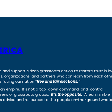
ERICA
e and support citizen grassroots action to restore trust in lo
uals, organizations, and partners who can learn from each oth
 facing our nation “
free and fair elections.”
ing an empire. It’s not a top-down command-and-control
izens or grassroots groups.
It’s the opposite.
A lean, nimble
ass advice and resources to the people on-the-ground who 