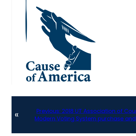
Previous:
2018 UT Association of Cou
«
Modern Voting System purchase and