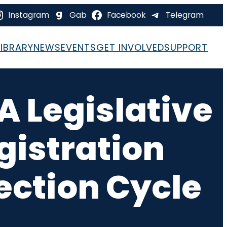
Instagram
Gab
Facebook
Telegram
LIBRARY
NEWS
EVENTS
GET INVOLVED
SUPPORT
FA Legislative
gistration
ection Cycle