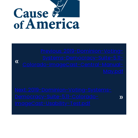
Previous:
2019-Dominion-Voting-
Systems-Democracy-Suite-5.11-
«
Colorado-ImageCast-Central-Manual-
May.pdf
Next:
2019-Dominion-Voting-Systems-
»
Democracy-Suite-5.11-Colorado-
ImageCast-Usability-Test.pdf