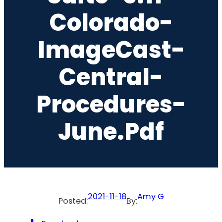
Colorado-
ImageCast-
Central-
Procedures-
June.pdf
2021-11-18
Amy G
Posted:
By: