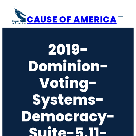
Skip
to
CAUSE OF AMERICA
content
2019-
Dominion-
Voting-
Systems-
Democracy-
Suite-5.11-