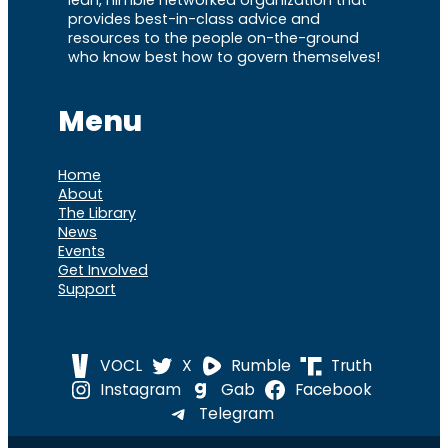
provides best-in-class advice and
resources to the people on-the-ground
who know best how to govern themselves!
Menu
Home
About
The Library
News
Events
Get Involved
Support
VOCL
X
Rumble
Truth
Instagram
Gab
Facebook
Telegram