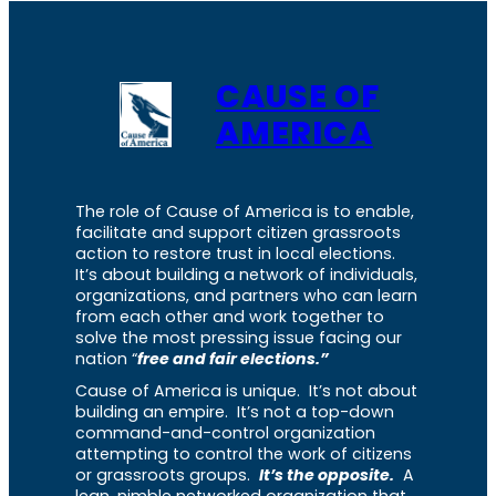
CAUSE OF
AMERICA
The role of Cause of America is to enable,
facilitate and support citizen grassroots
action to restore trust in local elections.
It’s about building a network of individuals,
organizations, and partners who can learn
from each other and work together to
solve the most pressing issue facing our
nation “
free and fair elections.”
Cause of America is unique. It’s not about
building an empire. It’s not a top-down
command-and-control organization
attempting to control the work of citizens
or grassroots groups.
It’s the opposite.
A
lean, nimble networked organization that