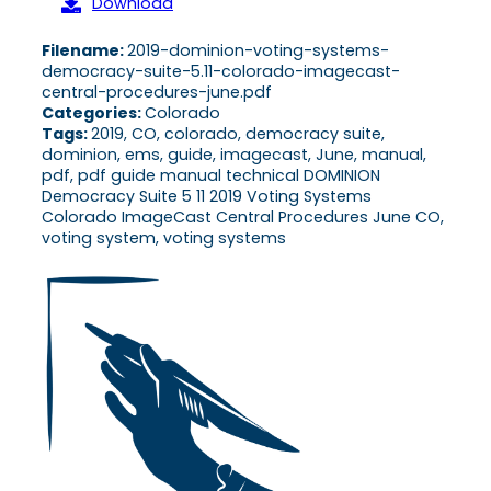
Download
Filename:
2019-dominion-voting-systems-
democracy-suite-5.11-colorado-imagecast-
central-procedures-june.pdf
Categories:
Colorado
Tags:
2019, CO, colorado, democracy suite,
dominion, ems, guide, imagecast, June, manual,
pdf, pdf guide manual technical DOMINION
Democracy Suite 5 11 2019 Voting Systems
Colorado ImageCast Central Procedures June CO,
voting system, voting systems