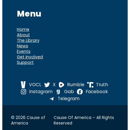
Menu
Home
About
The Library
News
Events
Get Involved
Support
VOCL
X
Rumble
Truth
Instagram
Gab
Facebook
Telegram
© 2026 Cause of
Cause Of America – All Rights
America
Reserved