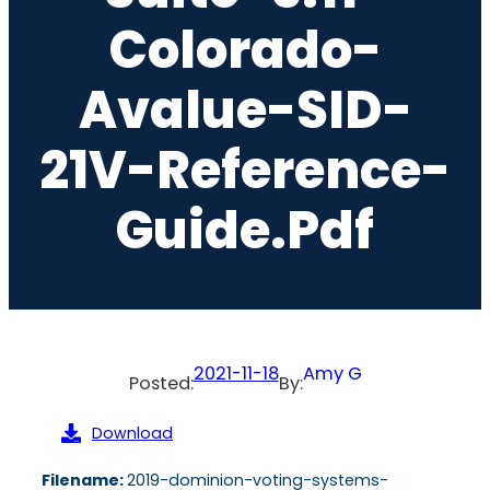
Colorado-
Avalue-SID-
21V-Reference-
Guide.pdf
2021-11-18
Amy G
Posted:
By:
Download
Filename:
2019-dominion-voting-systems-