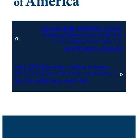
Previous:
2019-Dominion-Voting-
Systems-Democracy-Suite-5.11-
«
Colorado-Armoilo-Sphere-
Specification-Sheet.pdf
Next:
2019-Dominion-Voting-Systems-
»
Democracy-Suite-5.11-Colorado-Avalue-
SID-15V-Reference-Guide.pdf