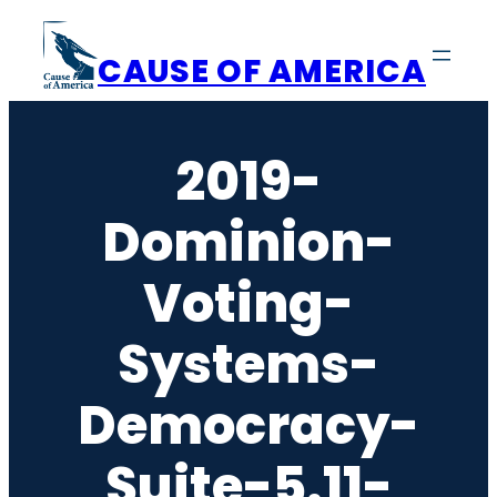
Skip
to
CAUSE OF AMERICA
content
2019-
Dominion-
Voting-
Systems-
Democracy-
Suite-5.11-