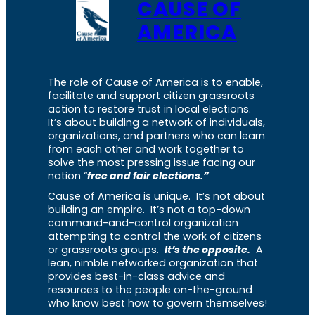
CAUSE OF
AMERICA
The role of Cause of America is to enable,
facilitate and support citizen grassroots
action to restore trust in local elections.
It’s about building a network of individuals,
organizations, and partners who can learn
from each other and work together to
solve the most pressing issue facing our
nation “
free and fair elections.”
Cause of America is unique. It’s not about
building an empire. It’s not a top-down
command-and-control organization
attempting to control the work of citizens
or grassroots groups.
It’s the opposite.
A
lean, nimble networked organization that
provides best-in-class advice and
resources to the people on-the-ground
who know best how to govern themselves!