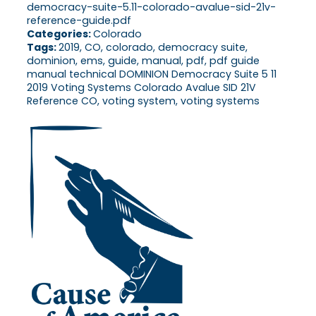
democracy-suite-5.11-colorado-avalue-sid-21v-
reference-guide.pdf
Categories:
Colorado
Tags:
2019, CO, colorado, democracy suite,
dominion, ems, guide, manual, pdf, pdf guide
manual technical DOMINION Democracy Suite 5 11
2019 Voting Systems Colorado Avalue SID 21V
Reference CO, voting system, voting systems