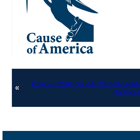
Previous:
2020-Dec-14-CO-SoS-Legisl
«
Hearing-O