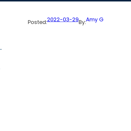
2022-03-29
Amy G
Posted:
By:
-
,