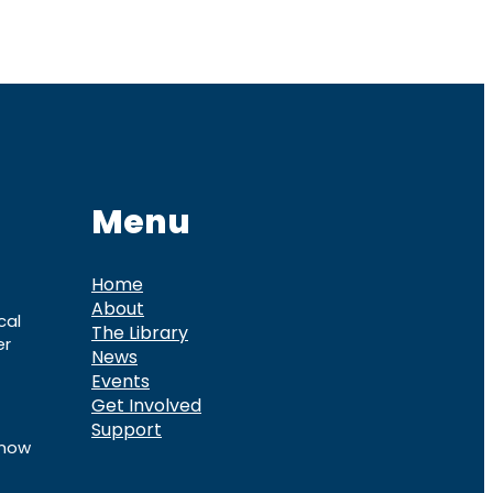
Menu
Home
About
cal
The Library
er
News
Events
Get Involved
Support
know