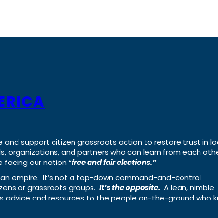
ERICA
e and support citizen grassroots action to restore trust in lo
uals, organizations, and partners who can learn from each oth
 facing our nation “
free and fair elections.”
ing an empire. It’s not a top-down command-and-control
izens or grassroots groups.
It’s the opposite.
A lean, nimble
ass advice and resources to the people on-the-ground who 