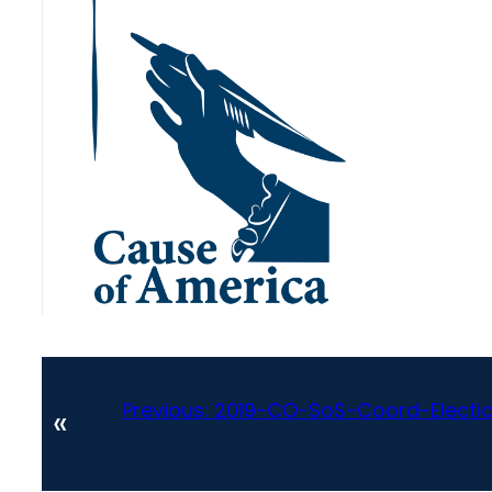
Previous:
2019-CO-SoS-Coord-Electio
«