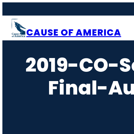
Skip
to
content
CAUSE OF AMERICA
2019-CO-S
Final-A