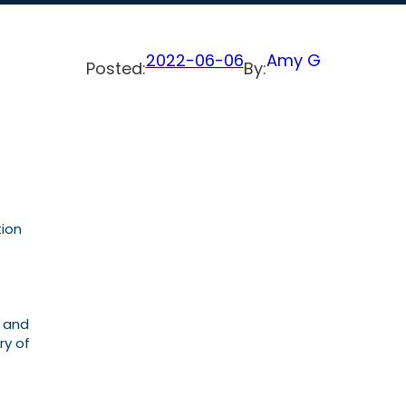
2022-06-06
Amy G
Posted:
By:
tion
l and
ry of