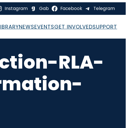
Instagram
Gab
Facebook
Telegram
LIBRARY
NEWS
EVENTS
GET INVOLVED
SUPPORT
ction-RLA-
rmation-