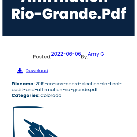
Rio-Grande.pdf
2022-06-06
Amy G
Posted:
By:
Download
Filename:
2019-co-sos-coord-election-rla-final-
audit-and-affirmation-rio-grande.pdf
Categories:
Colorado