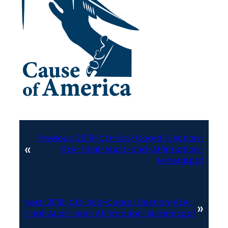
Previous:
2019-CO-SoS-Coord-Election-
«
RLA-Final-Audit-and-Affirmation-
Mineral.pdf
Next:
2019-CO-SoS-Coord-Election-RLA-
»
Final-Audit-and-Affirmation-Summit.pdf