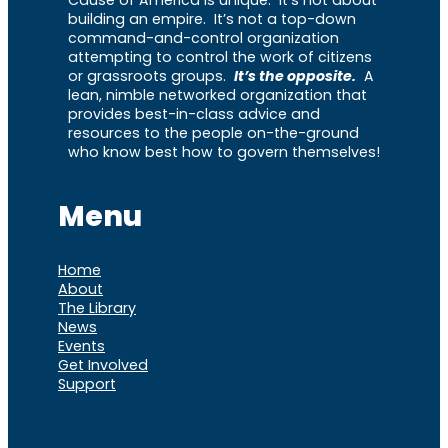
building an empire. It’s not a top-down
command-and-control organization
attempting to control the work of citizens
or grassroots groups.
It’s the opposite.
A
lean, nimble networked organization that
provides best-in-class advice and
resources to the people on-the-ground
who know best how to govern themselves!
Menu
Home
About
The Library
News
Events
Get Involved
Support