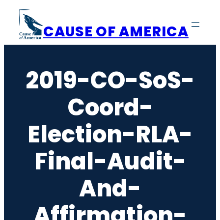
Skip
to
CAUSE OF AMERICA
content
2019-CO-SoS-
Coord-
Election-RLA-
Final-Audit-
And-
Affirmation-