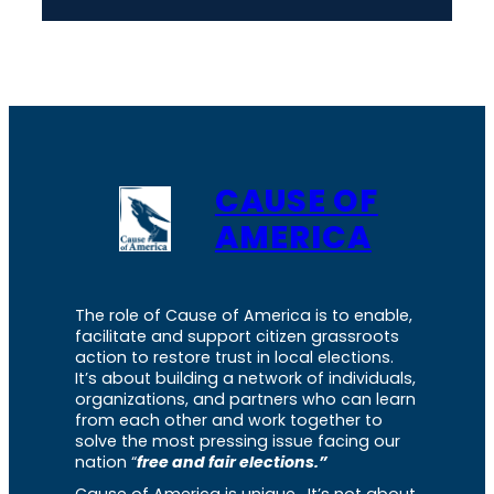
CAUSE OF
AMERICA
The role of Cause of America is to enable,
facilitate and support citizen grassroots
action to restore trust in local elections.
It’s about building a network of individuals,
organizations, and partners who can learn
from each other and work together to
solve the most pressing issue facing our
nation “
free and fair elections.”
Cause of America is unique. It’s not about