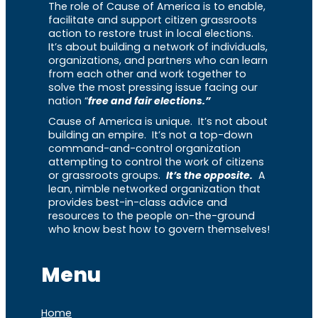
The role of Cause of America is to enable,
facilitate and support citizen grassroots
action to restore trust in local elections.
It’s about building a network of individuals,
organizations, and partners who can learn
from each other and work together to
solve the most pressing issue facing our
nation “
free and fair elections.”
Cause of America is unique. It’s not about
building an empire. It’s not a top-down
command-and-control organization
attempting to control the work of citizens
or grassroots groups.
It’s the opposite.
A
lean, nimble networked organization that
provides best-in-class advice and
resources to the people on-the-ground
who know best how to govern themselves!
Menu
Home