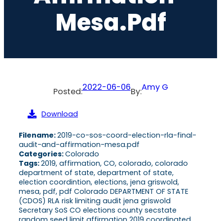
Mesa.pdf
2022-06-06
Amy G
Posted:
By:
Download
Filename:
2019-co-sos-coord-election-rla-final-
audit-and-affirmation-mesa.pdf
Categories:
Colorado
Tags:
2019, affirmation, CO, colorado, colorado
department of state, department of state,
election coordintion, elections, jena griswold,
mesa, pdf, pdf Colorado DEPARTMENT OF STATE
(CDOS) RLA risk limiting audit jena griswold
Secretary SoS CO elections county secstate
random seed limit affirmation 2019 coordinated