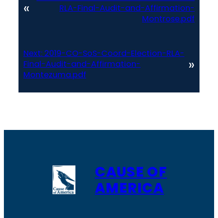
«
RLA-Final-Audit-and-Affirmation-
Montrose.pdf
Next:
2019-CO-SoS-Coord-Election-RLA-
»
Final-Audit-and-Affirmation-
Montezuma.pdf
CAUSE OF
AMERICA