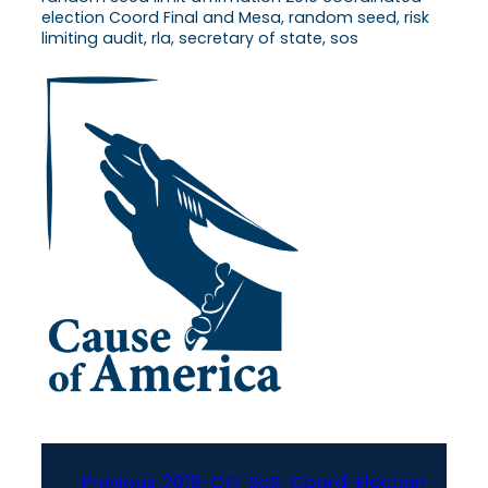
election Coord Final and Mesa, random seed, risk
limiting audit, rla, secretary of state, sos
Previous:
2019-CO-SoS-Coord-Election-