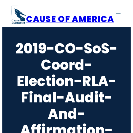
Skip
to
CAUSE OF AMERICA
content
2019-CO-SoS-
Coord-
Election-RLA-
Final-Audit-
And-
Affirmation-