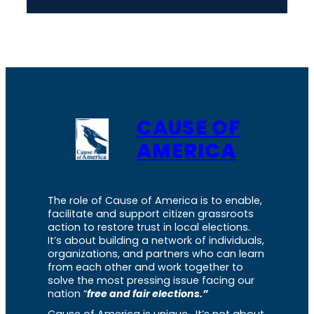
CAUSE OF
AMERICA
The role of Cause of America is to enable,
facilitate and support citizen grassroots
action to restore trust in local elections.
It’s about building a network of individuals,
organizations, and partners who can learn
from each other and work together to
solve the most pressing issue facing our
nation “
free and fair elections.”
Cause of America is unique. It’s not about