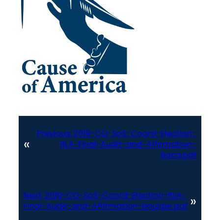
Previous:
2019-CO-SoS-Coord-Election-
«
RLA-Final-Audit-and-Affirmation-
Baca.pdf
Next:
2019-CO-SoS-Coord-Election-RLA-
»
Final-Audit-and-Affirmation-Boulder.pdf