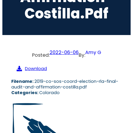
Costilla.pdf
2022-06-06
Amy G
Posted:
By:
Download
Filename:
2019-co-sos-coord-election-rla-final-
audit-and-affirmation-costilla.pdf
Categories:
Colorado