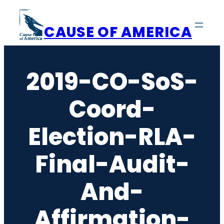
Skip
to
CAUSE OF AMERICA
content
2019-CO-SoS-
Coord-
Election-RLA-
Final-Audit-
And-
Affirmation-