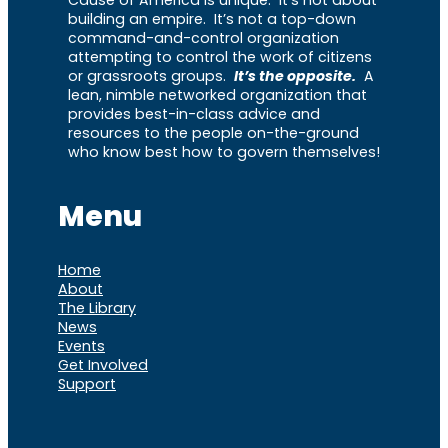
building an empire. It’s not a top-down
command-and-control organization
attempting to control the work of citizens
or grassroots groups.
It’s the opposite.
A
lean, nimble networked organization that
provides best-in-class advice and
resources to the people on-the-ground
who know best how to govern themselves!
Menu
Home
About
The Library
News
Events
Get Involved
Support