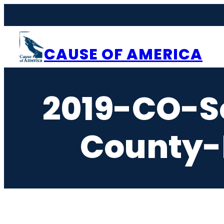
Skip
to
content
CAUSE OF AMERICA
2019-CO-S
County-