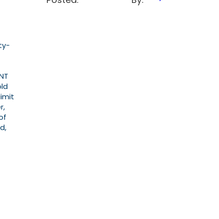
ty-
ENT
old
imit
r,
of
d,