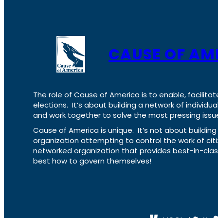
CAUSE OF AM
The role of Cause of America is to enable, facilitat
elections. It’s about building a network of individ
and work together to solve the most pressing issue
Cause of America is unique. It’s not about build
organization attempting to control the work of cit
networked organization that provides best-in-cl
best how to govern themselves!