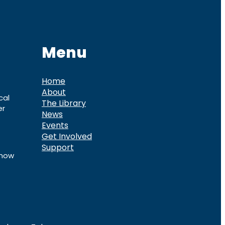
Menu
Home
About
cal
The Library
er
News
Events
Get Involved
Support
know