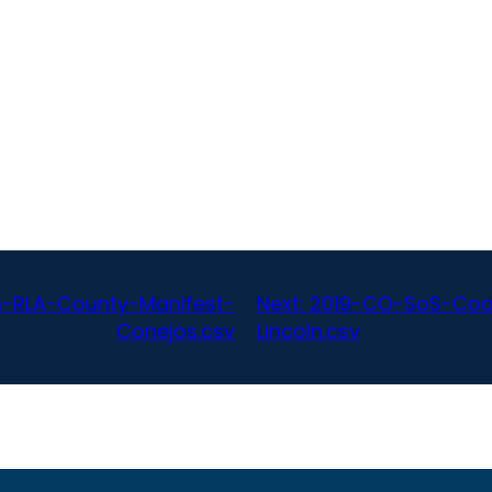
n-RLA-County-Manifest-
Next:
2019-CO-SoS-Coor
Conejos.csv
Lincoln.csv