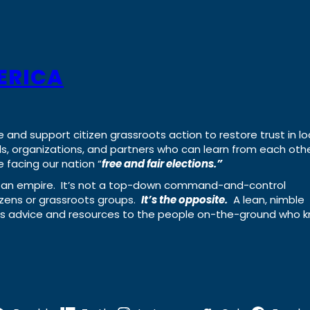
ERICA
e and support citizen grassroots action to restore trust in lo
uals, organizations, and partners who can learn from each oth
 facing our nation “
free and fair elections.”
ing an empire. It’s not a top-down command-and-control
izens or grassroots groups.
It’s the opposite.
A lean, nimble
ass advice and resources to the people on-the-ground who 