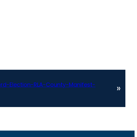
d-Election-RLA-County-Manifest-
»