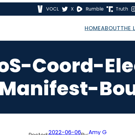
VOCL
X
Rumble
Truth
HOME
ABOUT
THE 
oS-Coord-Ele
Manifest-Bou
2022-06-06
Amy G
Posted:
By: