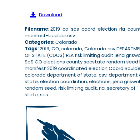
Download
Filename:
2019-co-sos-coord-election-rla-coun
manifest-boulder.csv
Categories:
Colorado
Tags:
2019, CO, colorado, Colorado csv DEPARTM
OF STATE (CDOS) RLA risk limiting audit jena grisw
SoS CO elections county secstate random seed l
manifest 2019 coordinated election Coord Boulde
colorado department of state, csv, department 
state, election coordintion, elections, jena griswol
random seed, risk limiting audit, rla, secretary of
state, sos