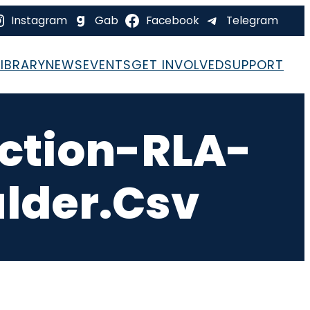
Instagram
Gab
Facebook
Telegram
LIBRARY
NEWS
EVENTS
GET INVOLVED
SUPPORT
ction-RLA-
lder.csv