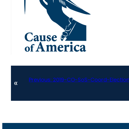
Previous:
2019-CO-SoS-Coord-Electio
«