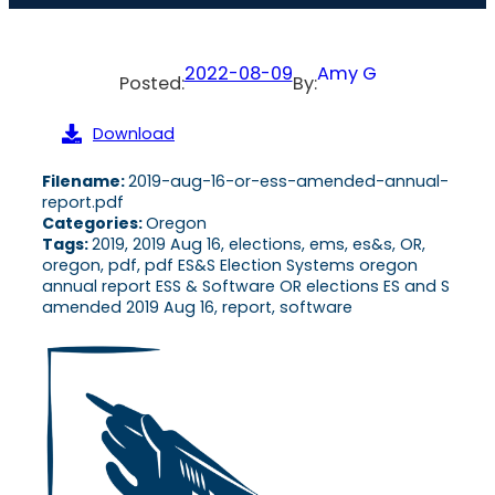
2022-08-09
Amy G
Posted:
By:
Download
Filename:
2019-aug-16-or-ess-amended-annual-
report.pdf
Categories:
Oregon
Tags:
2019, 2019 Aug 16, elections, ems, es&s, OR,
oregon, pdf, pdf ES&S Election Systems oregon
annual report ESS & Software OR elections ES and S
amended 2019 Aug 16, report, software