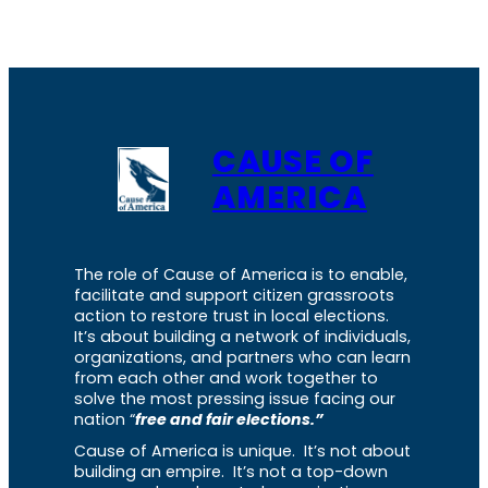
CAUSE OF
AMERICA
The role of Cause of America is to enable,
facilitate and support citizen grassroots
action to restore trust in local elections.
It’s about building a network of individuals,
organizations, and partners who can learn
from each other and work together to
solve the most pressing issue facing our
nation “
free and fair elections.”
Cause of America is unique. It’s not about
building an empire. It’s not a top-down