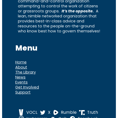
command-and-control organization
attempting to control the work of citizens
or grassroots groups.
It’s the opposite.
A
lean, nimble networked organization that
provides best-in-class advice and
resources to the people on-the-ground
who know best how to govern themselves!
Menu
Home
About
The Library
News
Events
Get Involved
Support
VOCL
X
Rumble
Truth