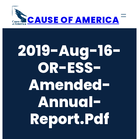
Skip
to
CAUSE OF AMERICA
content
2019-Aug-16-
OR-ESS-
Amended-
Annual-
Report.pdf