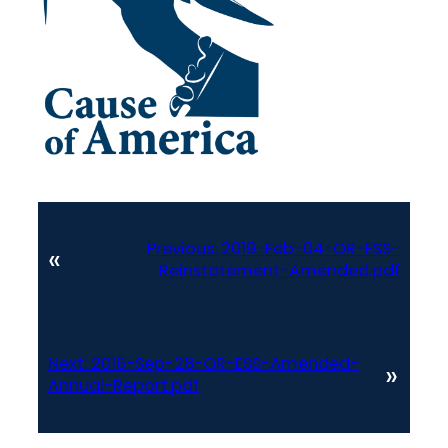
Previous:
2019-Feb-04-OR-ESS-
«
Reinstatement-Amended.pdf
Next:
2016-Sep-28-OR-ESS-Amended-
»
Annual-Report.pdf