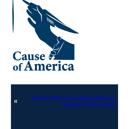
Previous:
2019 UT Knowink CARES Act
«
Request Letter funding