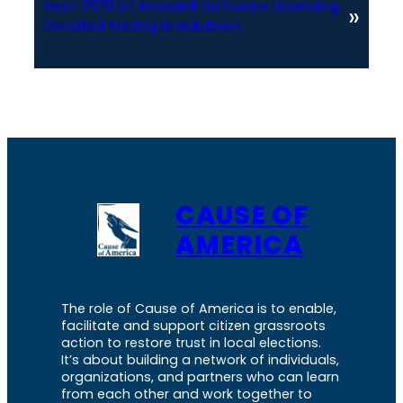
Next:
2019 UT Knowink Software Licensing
»
Detailed Pricing Breakdown
CAUSE OF
AMERICA
The role of Cause of America is to enable,
facilitate and support citizen grassroots
action to restore trust in local elections.
It’s about building a network of individuals,
organizations, and partners who can learn
from each other and work together to