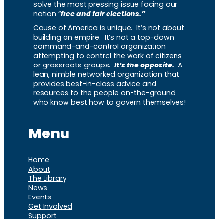
solve the most pressing issue facing our
nation “
free and fair elections.”
Cause of America is unique. It’s not about
building an empire. It’s not a top-down
command-and-control organization
attempting to control the work of citizens
or grassroots groups.
It’s the opposite.
A
lean, nimble networked organization that
provides best-in-class advice and
resources to the people on-the-ground
who know best how to govern themselves!
Menu
Home
About
The Library
News
Events
Get Involved
Support