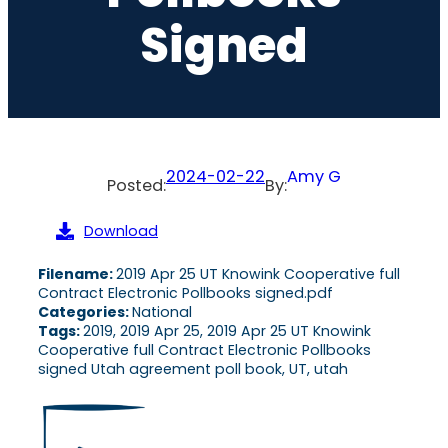
Signed
2024-02-22
Amy G
Posted:
By:
Download
Filename:
2019 Apr 25 UT Knowink Cooperative full
Contract Electronic Pollbooks signed.pdf
Categories:
National
Tags:
2019, 2019 Apr 25, 2019 Apr 25 UT Knowink
Cooperative full Contract Electronic Pollbooks
signed Utah agreement poll book, UT, utah