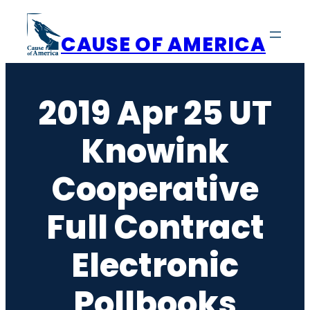
Skip
to
CAUSE OF AMERICA
content
2019 Apr 25 UT
Knowink
Cooperative
Full Contract
Electronic
Pollbooks