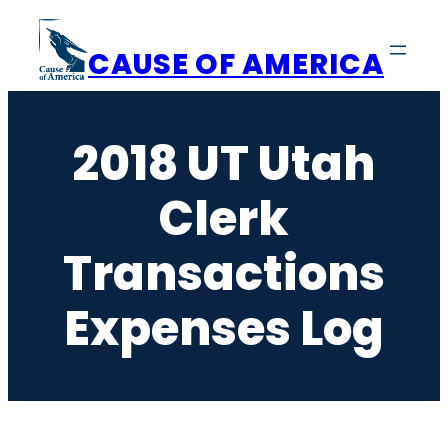
Skip
to
CAUSE OF AMERICA
content
2018 UT Utah
Clerk
Transactions
Expenses Log