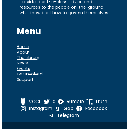
provides best-in-class advice and
resources to the people on-the-ground
who know best how to govern themselves!
Menu
Home
About
The Library
News
Events
Get Involved
Support
VOCL
X
Rumble
Truth
Instagram
Gab
Facebook
Telegram