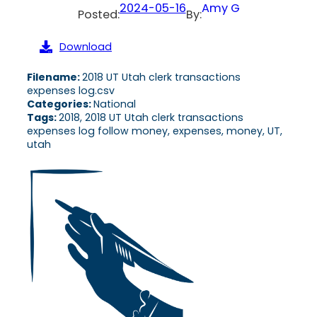
2024-05-16
Amy G
Posted:
By:
Download
Filename:
2018 UT Utah clerk transactions
expenses log.csv
Categories:
National
Tags:
2018, 2018 UT Utah clerk transactions
expenses log follow money, expenses, money, UT,
utah