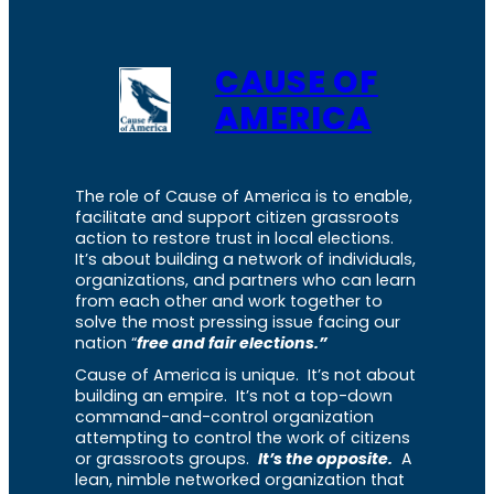
CAUSE OF
AMERICA
The role of Cause of America is to enable,
facilitate and support citizen grassroots
action to restore trust in local elections.
It’s about building a network of individuals,
organizations, and partners who can learn
from each other and work together to
solve the most pressing issue facing our
nation “
free and fair elections.”
Cause of America is unique. It’s not about
building an empire. It’s not a top-down
command-and-control organization
attempting to control the work of citizens
or grassroots groups.
It’s the opposite.
A
lean, nimble networked organization that