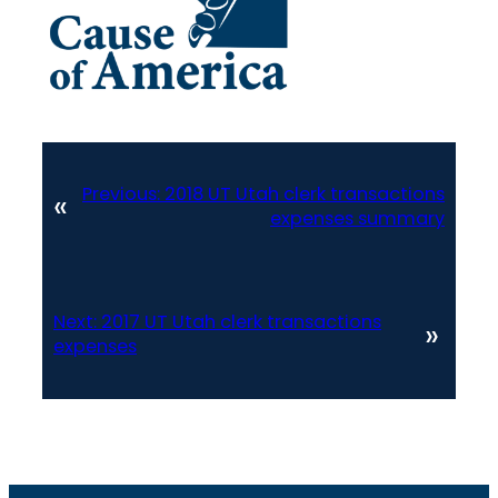
Previous:
2018 UT Utah clerk transactions
«
expenses summary
Next:
2017 UT Utah clerk transactions
»
expenses