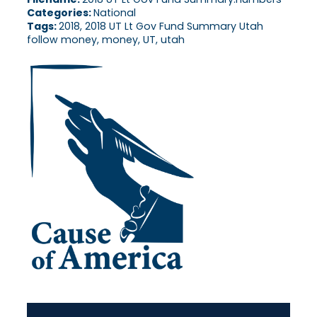
Categories:
National
Tags:
2018, 2018 UT Lt Gov Fund Summary Utah
follow money, money, UT, utah