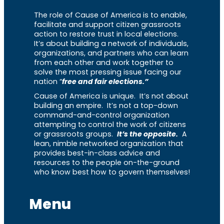
The role of Cause of America is to enable,
facilitate and support citizen grassroots
action to restore trust in local elections.
It’s about building a network of individuals,
organizations, and partners who can learn
from each other and work together to
solve the most pressing issue facing our
nation “
free and fair elections.”
Cause of America is unique. It’s not about
building an empire. It’s not a top-down
command-and-control organization
attempting to control the work of citizens
or grassroots groups.
It’s the opposite.
A
lean, nimble networked organization that
provides best-in-class advice and
resources to the people on-the-ground
who know best how to govern themselves!
Menu