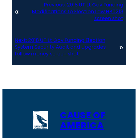
Previous:
2018 UT Lt Gov Funding
«
Modifications to Election Law HB0218
screen shot
Next:
2018 UT Lt Gov Funding Election
»
System Security Audit and Upgrades
follow money screen shot
CAUSE OF
AMERICA