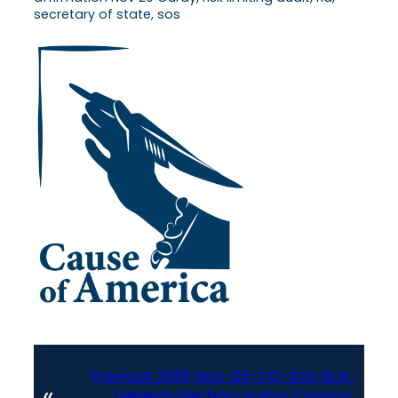
secretary of state, sos
Previous:
2018-Nov-20-CO-SoS-RLA-
«
General-Election-Yuma-County-