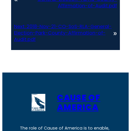
Affirmation-of-Audit.pdf
Next:
2018-Nov-21-CO-SoS-RLA-General-
»
Election-Park-County-Affirmation-of-
Audit.pdf
CAUSE OF
AMERICA
The role of Cause of America is to enable,