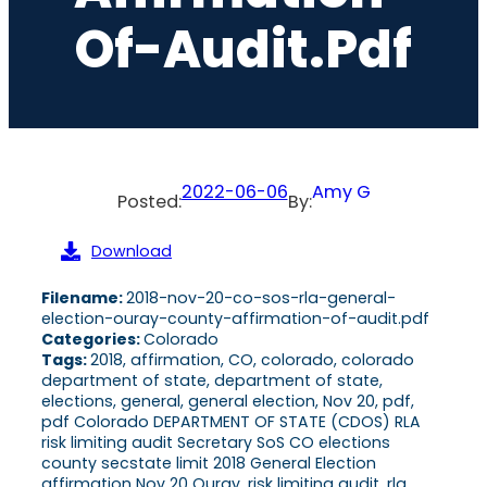
Of-Audit.pdf
2022-06-06
Amy G
Posted:
By:
Download
Filename:
2018-nov-20-co-sos-rla-general-
election-ouray-county-affirmation-of-audit.pdf
Categories:
Colorado
Tags:
2018, affirmation, CO, colorado, colorado
department of state, department of state,
elections, general, general election, Nov 20, pdf,
pdf Colorado DEPARTMENT OF STATE (CDOS) RLA
risk limiting audit Secretary SoS CO elections
county secstate limit 2018 General Election
affirmation Nov 20 Ouray, risk limiting audit, rla,