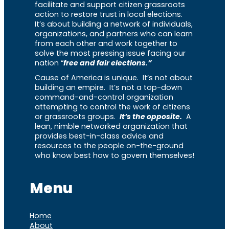
facilitate and support citizen grassroots
action to restore trust in local elections.
It’s about building a network of individuals,
organizations, and partners who can learn
from each other and work together to
solve the most pressing issue facing our
nation “
free and fair elections.”
Cause of America is unique. It’s not about
building an empire. It’s not a top-down
command-and-control organization
attempting to control the work of citizens
or grassroots groups.
It’s the opposite.
A
lean, nimble networked organization that
provides best-in-class advice and
resources to the people on-the-ground
who know best how to govern themselves!
Menu
Home
About