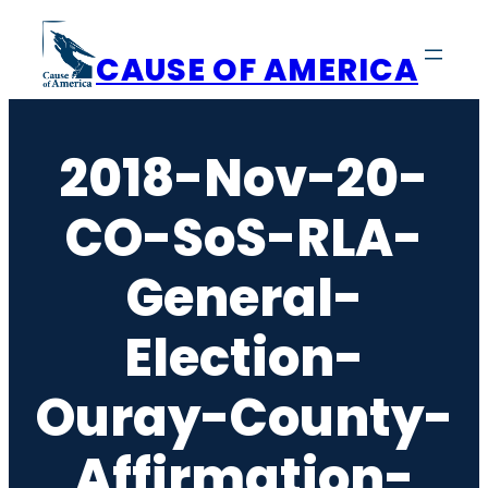
Skip
to
CAUSE OF AMERICA
content
2018-Nov-20-
CO-SoS-RLA-
General-
Election-
Ouray-County-
Affirmation-