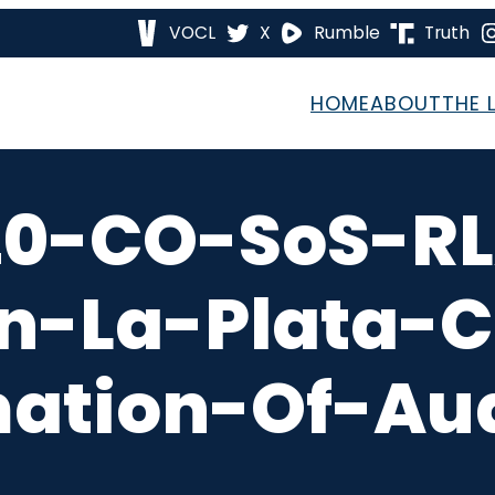
VOCL
X
Rumble
Truth
HOME
ABOUT
THE 
20-CO-SoS-RL
on-La-Plata-
mation-Of-Aud