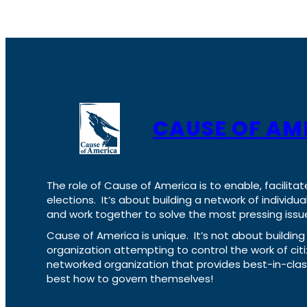
CAUSE OF AM
The role of Cause of America is to enable, facilitat
elections. It’s about building a network of individ
and work together to solve the most pressing issue
Cause of America is unique. It’s not about build
organization attempting to control the work of cit
networked organization that provides best-in-cl
best how to govern themselves!