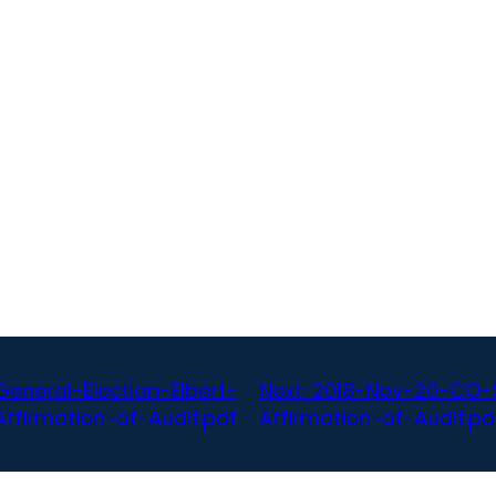
neral-Election-Elbert-
Next:
2018-Nov-20-CO-S
ffirmation-of-Audit.pdf
Affirmation-of-Audit.pd