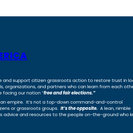
ERICA
e and support citizen grassroots action to restore trust in lo
uals, organizations, and partners who can learn from each oth
 facing our nation “
free and fair elections.”
ing an empire. It’s not a top-down command-and-control
izens or grassroots groups.
It’s the opposite.
A lean, nimble
ass advice and resources to the people on-the-ground who 