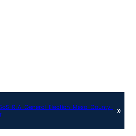
oS-RLA-General-Election-Mesa-County-
»
f