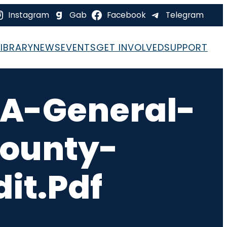
Instagram
Gab
Facebook
Telegram
LIBRARY
NEWS
EVENTS
GET INVOLVED
SUPPORT
A-General-
County-
it.pdf