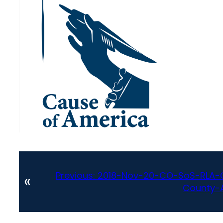
Previous:
2018-Nov-20-CO-SoS-RLA-Ge
«
County-A