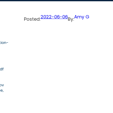
2022-06-06
Amy G
Posted:
By:
tion-
pdf
Nov
te,