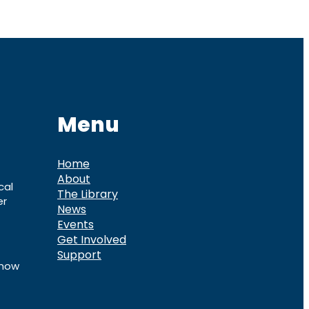
Menu
Home
About
cal
The Library
er
News
Events
Get Involved
Support
know