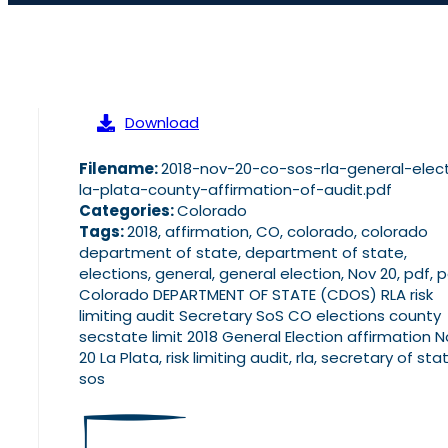
Download
Filename:
2018-nov-20-co-sos-rla-general-elec
la-plata-county-affirmation-of-audit.pdf
Categories:
Colorado
Tags:
2018, affirmation, CO, colorado, colorado
department of state, department of state,
elections, general, general election, Nov 20, pdf, 
Colorado DEPARTMENT OF STATE (CDOS) RLA risk
limiting audit Secretary SoS CO elections county
secstate limit 2018 General Election affirmation 
20 La Plata, risk limiting audit, rla, secretary of sta
sos