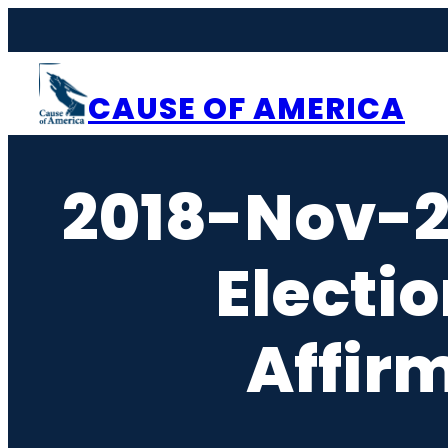
Skip
to
content
CAUSE OF AMERICA
2018-Nov-
Electi
Affir