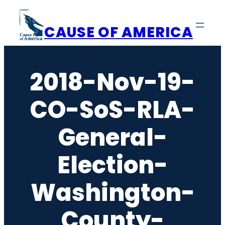
Skip
to
CAUSE OF AMERICA
content
2018-Nov-19-
CO-SoS-RLA-
General-
Election-
Washington-
County-