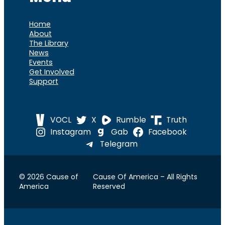
Home
About
The Library
News
Events
Get Involved
Support
VOCL
X
Rumble
Truth
Instagram
Gab
Facebook
Telegram
© 2026 Cause of
Cause Of America – All Rights
America
Reserved