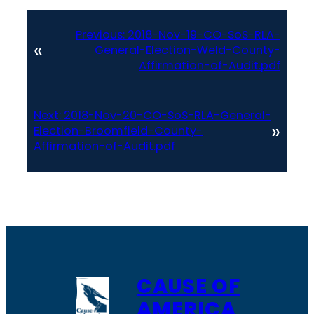
Previous:
2018-Nov-19-CO-SoS-RLA-
«
General-Election-Weld-County-
Affirmation-of-Audit.pdf
Next:
2018-Nov-20-CO-SoS-RLA-General-
»
Election-Broomfield-County-
Affirmation-of-Audit.pdf
CAUSE OF
AMERICA