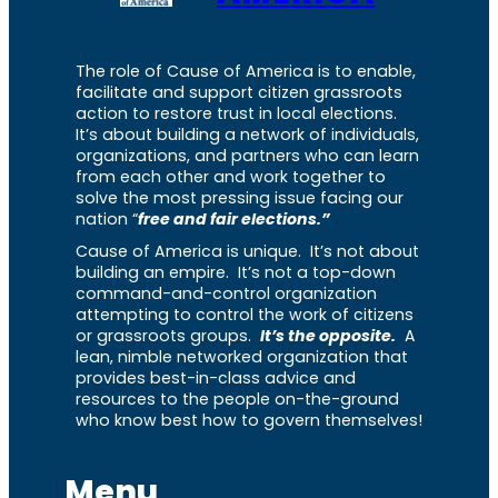
The role of Cause of America is to enable,
facilitate and support citizen grassroots
action to restore trust in local elections.
It’s about building a network of individuals,
organizations, and partners who can learn
from each other and work together to
solve the most pressing issue facing our
nation “
free and fair elections.”
Cause of America is unique. It’s not about
building an empire. It’s not a top-down
command-and-control organization
attempting to control the work of citizens
or grassroots groups.
It’s the opposite.
A
lean, nimble networked organization that
provides best-in-class advice and
resources to the people on-the-ground
who know best how to govern themselves!
Menu