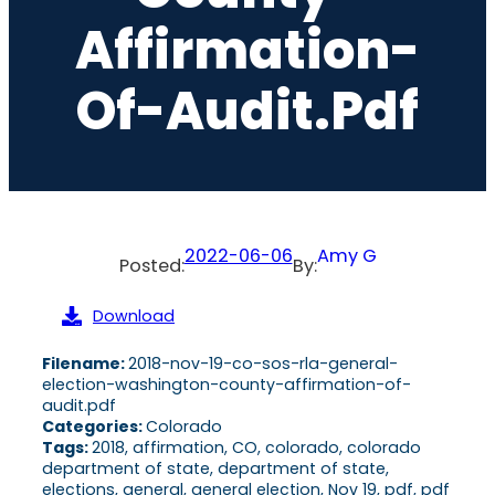
Affirmation-
Of-Audit.pdf
2022-06-06
Amy G
Posted:
By:
Download
Filename:
2018-nov-19-co-sos-rla-general-
election-washington-county-affirmation-of-
audit.pdf
Categories:
Colorado
Tags:
2018, affirmation, CO, colorado, colorado
department of state, department of state,
elections, general, general election, Nov 19, pdf, pdf