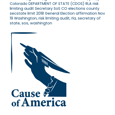
Colorado DEPARTMENT OF STATE (CDOS) RLA risk
limiting audit Secretary SoS CO elections county
secstate limit 2018 General Election affirmation Nov
19 Washington, risk limiting audit, rla, secretary of
state, sos, washington