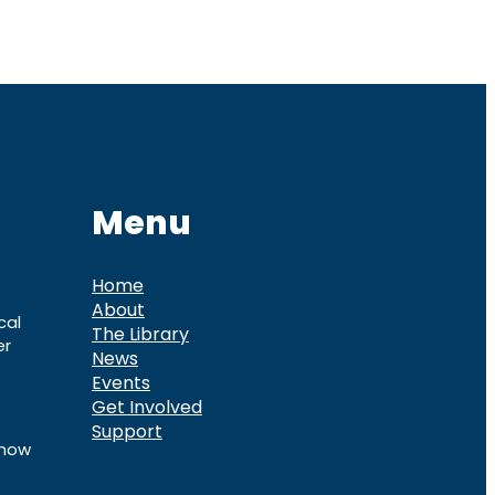
Menu
Home
About
cal
The Library
er
News
Events
Get Involved
Support
know