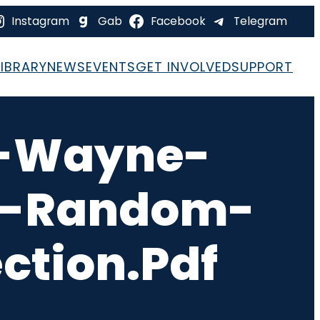
Instagram
Gab
Facebook
Telegram
LIBRARY
NEWS
EVENTS
GET INVOLVED
SUPPORT
S-Wayne-
ce-Random-
ction.pdf