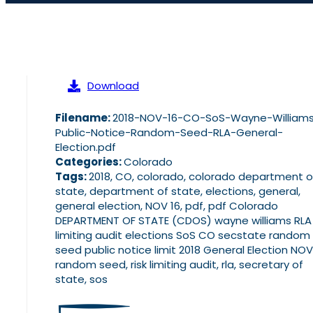
Download
Filename:
2018-NOV-16-CO-SoS-Wayne-William
Public-Notice-Random-Seed-RLA-General-
Election.pdf
Categories:
Colorado
Tags:
2018, CO, colorado, colorado department o
state, department of state, elections, general,
general election, NOV 16, pdf, pdf Colorado
DEPARTMENT OF STATE (CDOS) wayne williams RLA 
limiting audit elections SoS CO secstate random
seed public notice limit 2018 General Election NOV 
random seed, risk limiting audit, rla, secretary of
state, sos