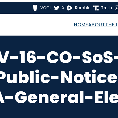
VOCL
X
Rumble
Truth
HOME
ABOUT
THE 
V-16-CO-So
Public-Noti
-General-Ele