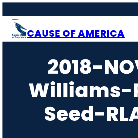
Skip
to
content
CAUSE OF AMERICA
2018-NO
Williams-
Seed-RLA