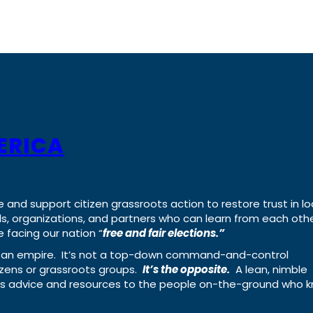
ERICA
e and support citizen grassroots action to restore trust in lo
uals, organizations, and partners who can learn from each oth
 facing our nation “
free and fair elections.”
ing an empire. It’s not a top-down command-and-control
izens or grassroots groups.
It’s the opposite.
A lean, nimble
ass advice and resources to the people on-the-ground who 