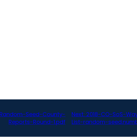
A-Random-Seed-County-
Next:
2018-CO-SoS-Way
Reports-Round-1.pdf
List-random-seed.num