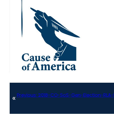
Previous:
2018-CO-SoS-Gen-Election-RL
«