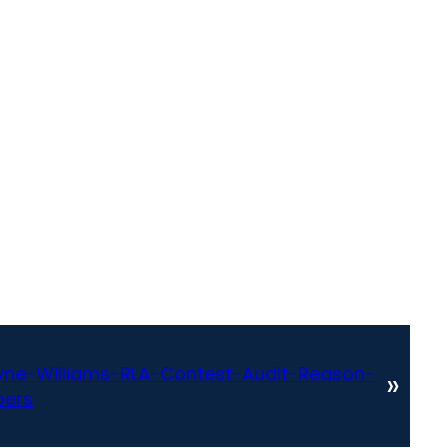
ne-Williams-RLA-Contest-Audit-Reason-
»
bers