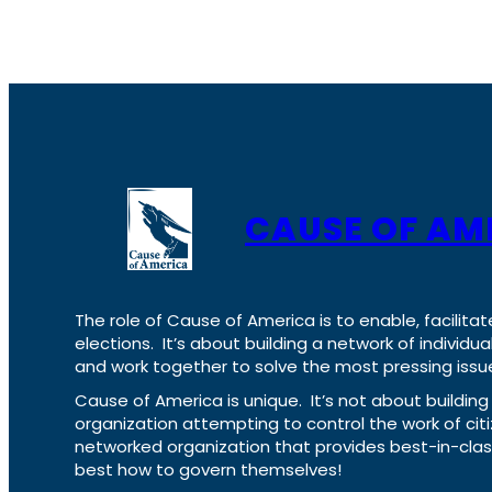
CAUSE OF AM
The role of Cause of America is to enable, facilitat
elections. It’s about building a network of individ
and work together to solve the most pressing issue
Cause of America is unique. It’s not about build
organization attempting to control the work of cit
networked organization that provides best-in-cl
best how to govern themselves!