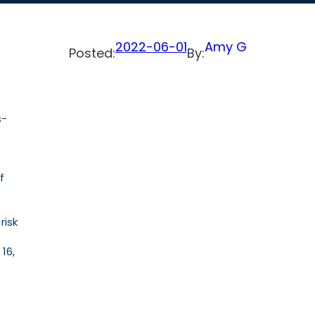
2022-06-01
Amy G
Posted:
By:
s-
f
risk
16,