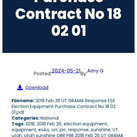
Contract No 18
02 01
2024-05-21
Amy G
Posted:
By:
Download
Filename:
2018 Feb 26 UT GRAMA Response ESS
Election Equipment Purchase Contract No 18 02
01.pdf
Categories:
National
Tags:
2018, 2018 Feb 26, election equipment,
equipment, es&s, orr, prr, response, sunshine, UT,
utah, Utah sunshine ORR PRR 2018 Feb 26 UT GRAMA