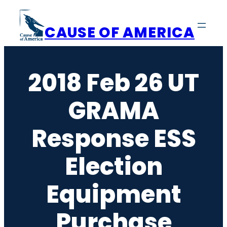
Skip
to
CAUSE OF AMERICA
content
2018 Feb 26 UT
GRAMA
Response ESS
Election
Equipment
Purchase