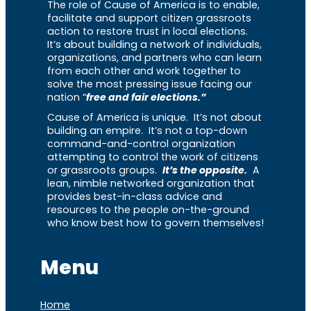
The role of Cause of America is to enable,
facilitate and support citizen grassroots
action to restore trust in local elections.
It’s about building a network of individuals,
organizations, and partners who can learn
from each other and work together to
solve the most pressing issue facing our
nation “
free and fair elections.”
Cause of America is unique. It’s not about
building an empire. It’s not a top-down
command-and-control organization
attempting to control the work of citizens
or grassroots groups.
It’s the opposite.
A
lean, nimble networked organization that
provides best-in-class advice and
resources to the people on-the-ground
who know best how to govern themselves!
Menu
Home