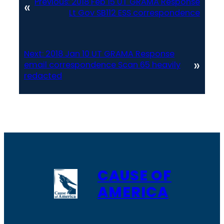
Previous:
2018 Feb 15 UT GRAMA Response
«
Lt Gov SB112 ESS correspondence
Next:
2018 Jan 10 UT GRAMA Response
»
email correspondence Scan 65 heavily
redacted
CAUSE OF
AMERICA