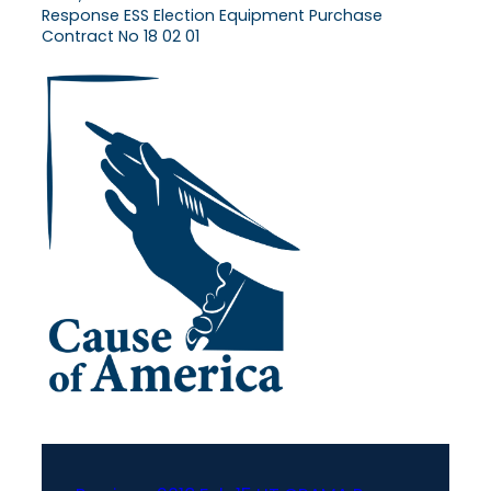
Response ESS Election Equipment Purchase
Contract No 18 02 01