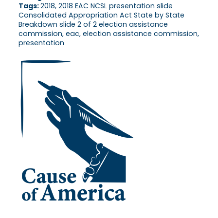
Tags:
2018, 2018 EAC NCSL presentation slide
Consolidated Appropriation Act State by State
Breakdown slide 2 of 2 election assistance
commission, eac, election assistance commission,
presentation