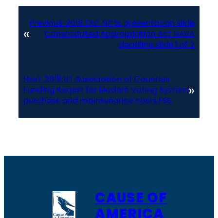
Previous:
2018 EAC NCSL presentation slide
«
Consolidated Appropriation Act HAVA
deadline slide 1 of 2
Next:
2018 UT Association of Counties
»
Funding Reqest for Modern Voting System
purchase and maintenance costs ESS
CAUSE OF
AMERICA