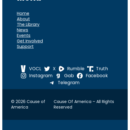
Home
About
The Library
News
Events
Get Involved
Support
VOCL
X
Rumble
Truth
Instagram
Gab
Facebook
Telegram
© 2026 Cause of
Cause Of America – All Rights
America
Reserved