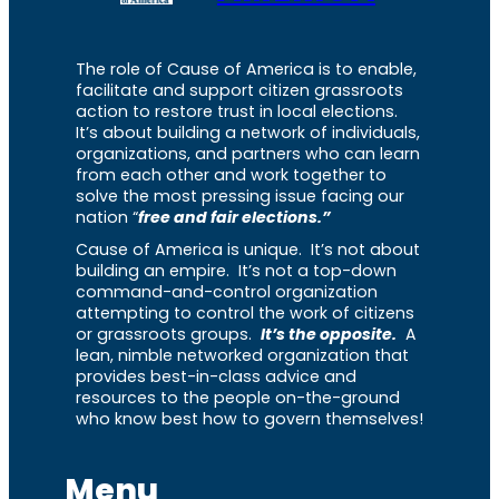
The role of Cause of America is to enable,
facilitate and support citizen grassroots
action to restore trust in local elections.
It’s about building a network of individuals,
organizations, and partners who can learn
from each other and work together to
solve the most pressing issue facing our
nation “
free and fair elections.”
Cause of America is unique. It’s not about
building an empire. It’s not a top-down
command-and-control organization
attempting to control the work of citizens
or grassroots groups.
It’s the opposite.
A
lean, nimble networked organization that
provides best-in-class advice and
resources to the people on-the-ground
who know best how to govern themselves!
Menu