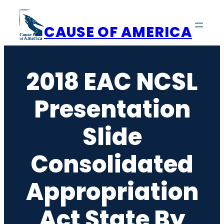
Skip
to
CAUSE OF AMERICA
content
2018 EAC NCSL
Presentation
Slide
Consolidated
Appropriation
Act State By