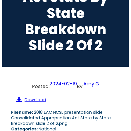
State
Breakdown
Slide 2 Of 2
2024-02-19
Amy G
Posted:
By:
Download
Filename:
2018 EAC NCSL presentation slide
Consolidated Appropriation Act State by State
Breakdown slide 2 of 2.png
Categories:
National