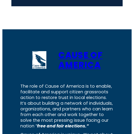
CAUSE OF
AMERICA
The role of Cause of America is to enable,
facilitate and support citizen grassroots
action to restore trust in local elections.
It’s about building a network of individuals,
organizations, and partners who can learn
from each other and work together to
solve the most pressing issue facing our
nation “
free and fair elections.”