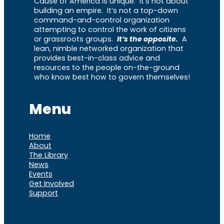
Cause of America is unique. It’s not about
building an empire. It’s not a top-down
command-and-control organization
attempting to control the work of citizens
or grassroots groups.
It’s the opposite.
A
lean, nimble networked organization that
provides best-in-class advice and
resources to the people on-the-ground
who know best how to govern themselves!
Menu
Home
About
The Library
News
Events
Get Involved
Support