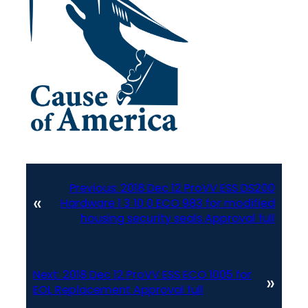
Previous:
2018 Dec 12 ProVV ESS DS200
«
Hardware 1 3 10 0 ECO 983 for modified
housing security seals Approval full
Next:
2018 Dec 12 ProVV ESS ECO 1005 for
»
EOL Replacement Approval full