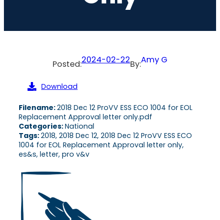
2024-02-22
Amy G
Posted:
By:
Download
Filename:
2018 Dec 12 ProVV ESS ECO 1004 for EOL
Replacement Approval letter only.pdf
Categories:
National
Tags:
2018, 2018 Dec 12, 2018 Dec 12 ProVV ESS ECO
1004 for EOL Replacement Approval letter only,
es&s, letter, pro v&v