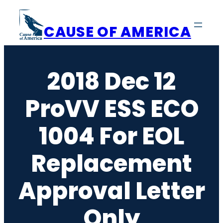
Skip
to
CAUSE OF AMERICA
content
2018 Dec 12
ProVV ESS ECO
1004 For EOL
Replacement
Approval Letter
Only