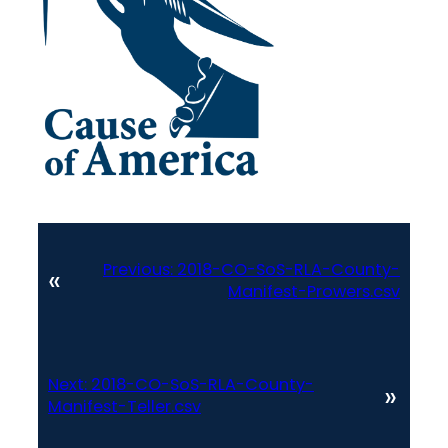
Previous:
2018-CO-SoS-RLA-County-
«
Manifest-Prowers.csv
Next:
2018-CO-SoS-RLA-County-
»
Manifest-Teller.csv