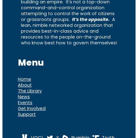
building an empire. It’s not a top-down
command-and-control organization
attempting to control the work of citizens
or grassroots groups.
It’s the opposite.
A
lean, nimble networked organization that
provides best-in-class advice and
resources to the people on-the-ground
who know best how to govern themselves!
Menu
Home
About
The Library
News
Events
Get Involved
Support
VOCL
X
Rumble
Truth