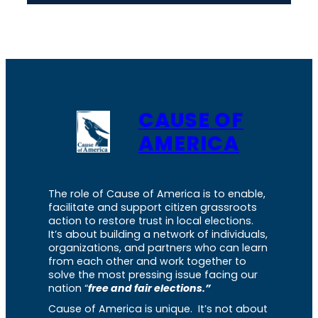
CAUSE OF
AMERICA
The role of Cause of America is to enable,
facilitate and support citizen grassroots
action to restore trust in local elections.
It’s about building a network of individuals,
organizations, and partners who can learn
from each other and work together to
solve the most pressing issue facing our
nation “
free and fair elections.”
Cause of America is unique. It’s not about