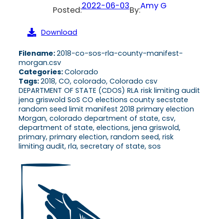
2022-06-03
Amy G
Posted:
By:
Download
Filename:
2018-co-sos-rla-county-manifest-
morgan.csv
Categories:
Colorado
Tags:
2018, CO, colorado, Colorado csv
DEPARTMENT OF STATE (CDOS) RLA risk limiting audit
jena griswold SoS CO elections county secstate
random seed limit manifest 2018 primary election
Morgan, colorado department of state, csv,
department of state, elections, jena griswold,
primary, primary election, random seed, risk
limiting audit, rla, secretary of state, sos