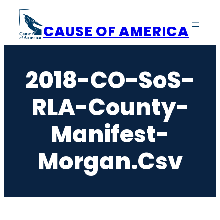
Skip
to
CAUSE OF AMERICA
content
2018-CO-SoS-
RLA-County-
Manifest-
Morgan.csv