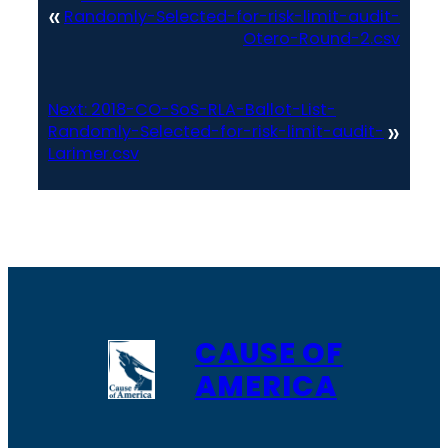
«
Randomly-Selected-for-risk-limit-audit-
Otero-Round-2.csv
Next:
2018-CO-SoS-RLA-Ballot-List-
»
Randomly-Selected-for-risk-limit-audit-
Larimer.csv
CAUSE OF
AMERICA