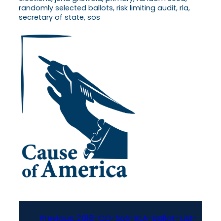
randomly selected ballots, risk limiting audit, rla,
secretary of state, sos
Previous:
2018-CO-SoS-RLA-Ballot-List-