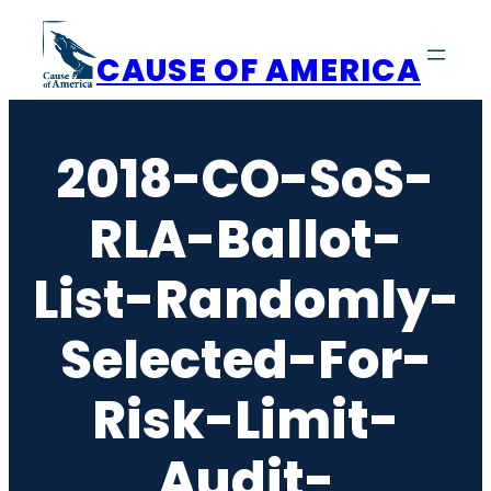
Skip
to
CAUSE OF AMERICA
content
2018-CO-SoS-
RLA-Ballot-
List-Randomly-
Selected-For-
Risk-Limit-
Audit-