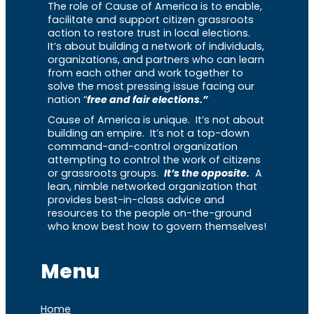
The role of Cause of America is to enable,
facilitate and support citizen grassroots
action to restore trust in local elections.
It’s about building a network of individuals,
organizations, and partners who can learn
from each other and work together to
solve the most pressing issue facing our
nation “
free and fair elections.”
Cause of America is unique. It’s not about
building an empire. It’s not a top-down
command-and-control organization
attempting to control the work of citizens
or grassroots groups.
It’s the opposite.
A
lean, nimble networked organization that
provides best-in-class advice and
resources to the people on-the-ground
who know best how to govern themselves!
Menu
Home