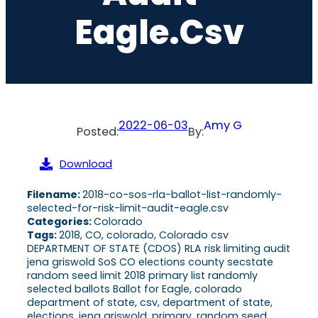
Eagle.csv
2022-06-03
Amy G
Posted:
By:
Download
Filename:
2018-co-sos-rla-ballot-list-randomly-
selected-for-risk-limit-audit-eagle.csv
Categories:
Colorado
Tags:
2018, CO, colorado, Colorado csv
DEPARTMENT OF STATE (CDOS) RLA risk limiting audit
jena griswold SoS CO elections county secstate
random seed limit 2018 primary list randomly
selected ballots Ballot for Eagle, colorado
department of state, csv, department of state,
elections, jena griswold, primary, random seed,