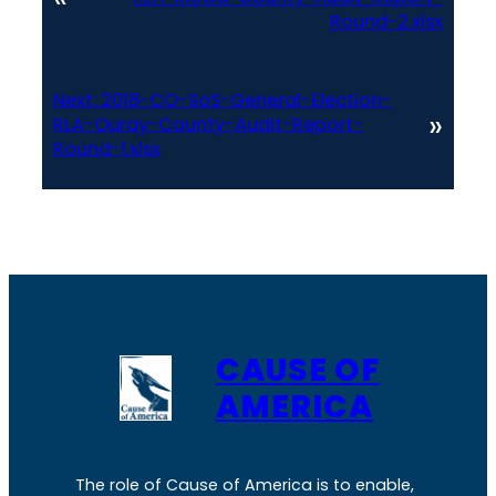
Round-2.xlsx
Next:
2018-CO-SoS-General-Election-
»
RLA-Ouray-County-Audit-Report-
Round-1.xlsx
CAUSE OF
AMERICA
The role of Cause of America is to enable,