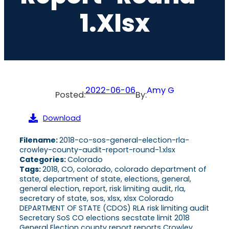
1.xlsx
2022-06-06
Amy G
Posted:
By:
Download
Filename:
2018-co-sos-general-election-rla-
crowley-county-audit-report-round-1.xlsx
Categories:
Colorado
Tags:
2018, CO, colorado, colorado department of
state, department of state, elections, general,
general election, report, risk limiting audit, rla,
secretary of state, sos, xlsx, xlsx Colorado
DEPARTMENT OF STATE (CDOS) RLA risk limiting audit
Secretary SoS CO elections secstate limit 2018
General Election county report reports Crowley