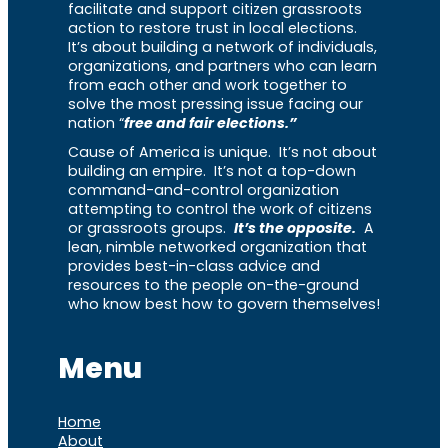
facilitate and support citizen grassroots
action to restore trust in local elections.
It’s about building a network of individuals,
organizations, and partners who can learn
from each other and work together to
solve the most pressing issue facing our
nation “
free and fair elections.”
Cause of America is unique. It’s not about
building an empire. It’s not a top-down
command-and-control organization
attempting to control the work of citizens
or grassroots groups.
It’s the opposite.
A
lean, nimble networked organization that
provides best-in-class advice and
resources to the people on-the-ground
who know best how to govern themselves!
Menu
Home
About