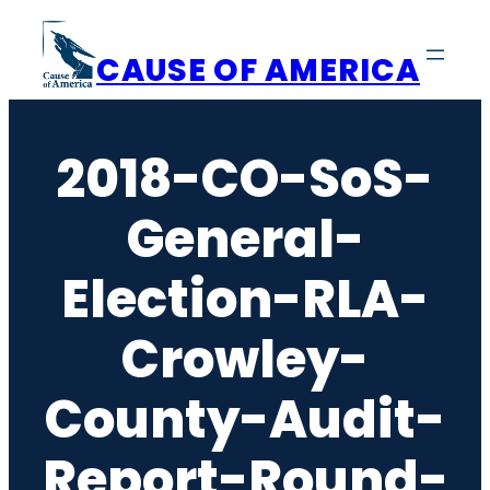
Skip
to
CAUSE OF AMERICA
content
2018-CO-SoS-
General-
Election-RLA-
Crowley-
County-Audit-
Report-Round-