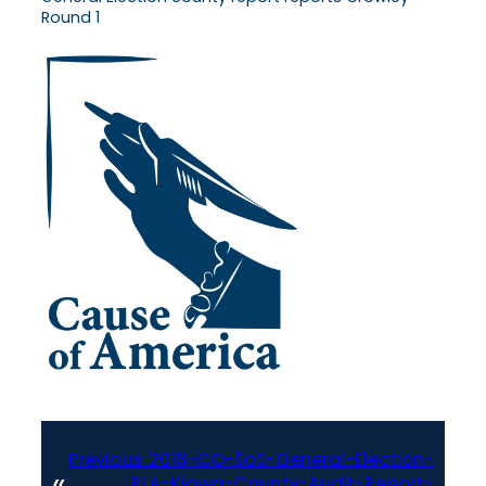
Round 1
Previous:
2018-CO-SoS-General-Election-
«
RLA-Kiowa-County-Audit-Report-