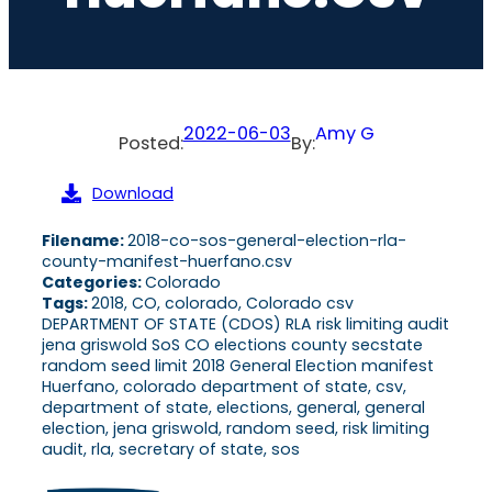
2022-06-03
Amy G
Posted:
By:
Download
Filename:
2018-co-sos-general-election-rla-
county-manifest-huerfano.csv
Categories:
Colorado
Tags:
2018, CO, colorado, Colorado csv
DEPARTMENT OF STATE (CDOS) RLA risk limiting audit
jena griswold SoS CO elections county secstate
random seed limit 2018 General Election manifest
Huerfano, colorado department of state, csv,
department of state, elections, general, general
election, jena griswold, random seed, risk limiting
audit, rla, secretary of state, sos