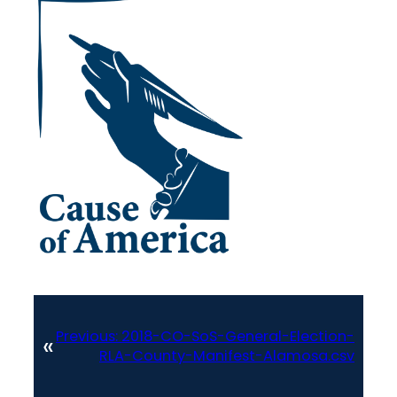
Previous:
2018-CO-SoS-General-Election-
«
RLA-County-Manifest-Alamosa.csv