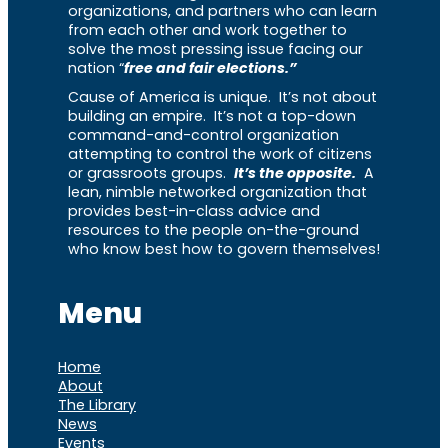
organizations, and partners who can learn
from each other and work together to
solve the most pressing issue facing our
nation “
free and fair elections.”
Cause of America is unique. It’s not about
building an empire. It’s not a top-down
command-and-control organization
attempting to control the work of citizens
or grassroots groups.
It’s the opposite.
A
lean, nimble networked organization that
provides best-in-class advice and
resources to the people on-the-ground
who know best how to govern themselves!
Menu
Home
About
The Library
News
Events