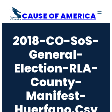
Skip
to
CAUSE OF AMERICA
content
2018-CO-SoS-
General-
Election-RLA-
County-
Manifest-
Huerfano.csv