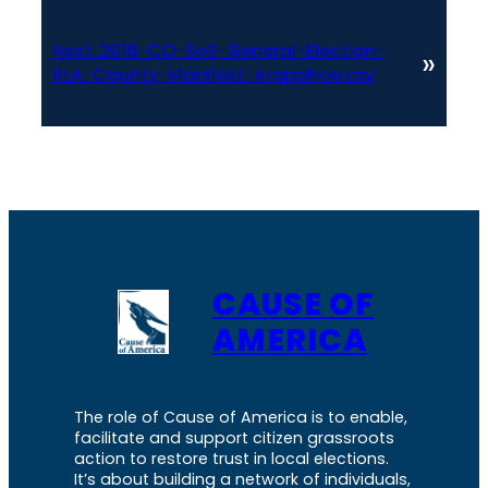
Next:
2018-CO-SoS-General-Election-
»
RLA-County-Manifest-Arapahoe.csv
CAUSE OF
AMERICA
The role of Cause of America is to enable,
facilitate and support citizen grassroots
action to restore trust in local elections.
It’s about building a network of individuals,