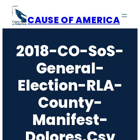
Skip
to
CAUSE OF AMERICA
content
2018-CO-SoS-
General-
Election-RLA-
County-
Manifest-
Dolores.csv