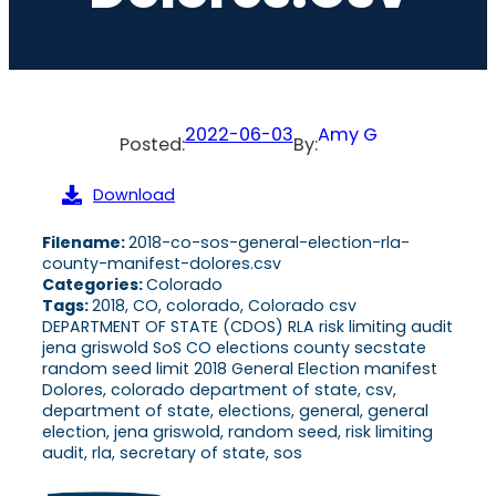
2022-06-03
Amy G
Posted:
By:
Download
Filename:
2018-co-sos-general-election-rla-
county-manifest-dolores.csv
Categories:
Colorado
Tags:
2018, CO, colorado, Colorado csv
DEPARTMENT OF STATE (CDOS) RLA risk limiting audit
jena griswold SoS CO elections county secstate
random seed limit 2018 General Election manifest
Dolores, colorado department of state, csv,
department of state, elections, general, general
election, jena griswold, random seed, risk limiting
audit, rla, secretary of state, sos