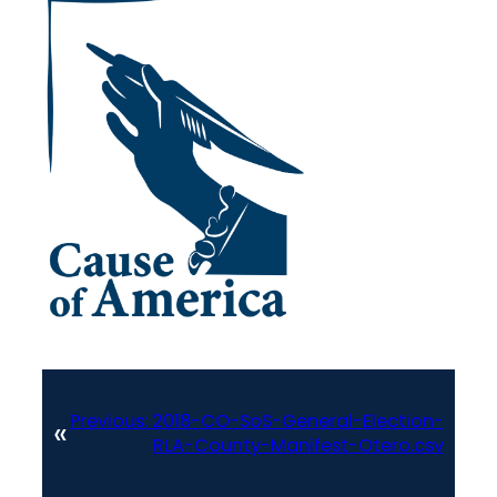
Previous:
2018-CO-SoS-General-Election-
«
RLA-County-Manifest-Otero.csv