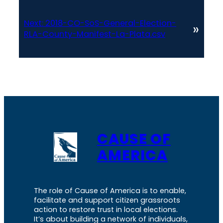
Next:
2018-CO-SoS-General-Election-
»
RLA-County-Manifest-La-Plata.csv
CAUSE OF
AMERICA
The role of Cause of America is to enable,
facilitate and support citizen grassroots
action to restore trust in local elections.
It’s about building a network of individuals,