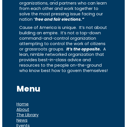
organizations, and partners who can learn
from each other and work together to
solve the most pressing issue facing our
nation “
free and fair elections.”
Cause of America is unique. It’s not about
building an empire. It’s not a top-down
command-and-control organization
attempting to control the work of citizens
or grassroots groups.
It’s the opposite.
A
lean, nimble networked organization that
provides best-in-class advice and
resources to the people on-the-ground
who know best how to govern themselves!
Menu
Home
About
The Library
News
Events