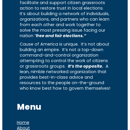
facilitate and support citizen grassroots
action to restore trust in local elections.
It’s about building a network of individuals,
organizations, and partners who can learn
from each other and work together to
solve the most pressing issue facing our
nation “
free and fair elections.”
Cause of America is unique. It’s not about
building an empire. It’s not a top-down
command-and-control organization
attempting to control the work of citizens
or grassroots groups.
It’s the opposite.
A
lean, nimble networked organization that
provides best-in-class advice and
resources to the people on-the-ground
who know best how to govern themselves!
Menu
Home
About