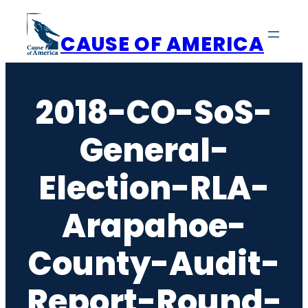
Skip
to
CAUSE OF AMERICA
content
2018-CO-SoS-
General-
Election-RLA-
Arapahoe-
County-Audit-
Report-Round-