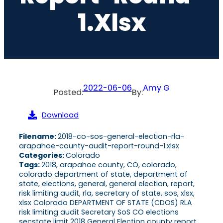
1.xlsx
2022-06-06
Amy G
Posted:
By:
Download
Filename:
2018-co-sos-general-election-rla-
arapahoe-county-audit-report-round-1.xlsx
Categories:
Colorado
Tags:
2018, arapahoe county, CO, colorado,
colorado department of state, department of
state, elections, general, general election, report,
risk limiting audit, rla, secretary of state, sos, xlsx,
xlsx Colorado DEPARTMENT OF STATE (CDOS) RLA
risk limiting audit Secretary SoS CO elections
secstate limit 2018 General Election county report