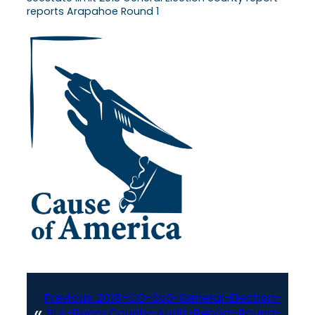
reports Arapahoe Round 1
Previous:
2018-CO-SoS-General-Election-
«
RLA-Baca-County-Audit-Report-Round-