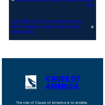
1.xlsx
Next:
2018-CO-SoS-General-Election-
»
RLA-Conejos-County-Audit-Report-
Round-1.xlsx
CAUSE OF
AMERICA
The role of Cause of America is to enable,