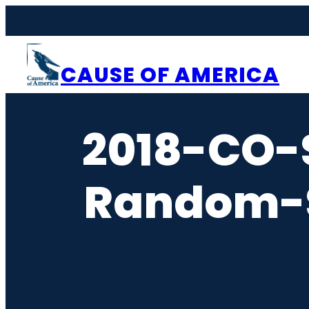
Skip
to
content
CAUSE OF AMERICA
2018-CO-
Random-S