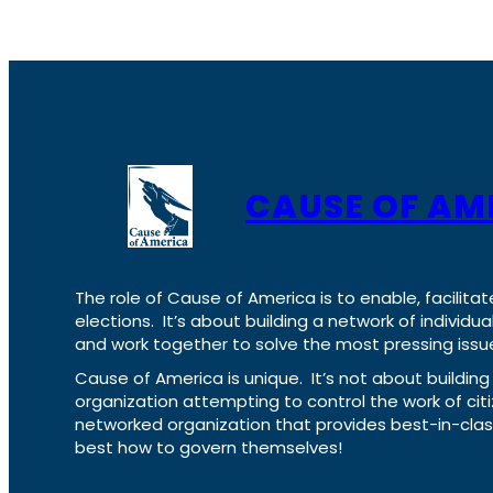
CAUSE OF AM
The role of Cause of America is to enable, facilitat
elections. It’s about building a network of individ
and work together to solve the most pressing issue
Cause of America is unique. It’s not about build
organization attempting to control the work of cit
networked organization that provides best-in-cl
best how to govern themselves!