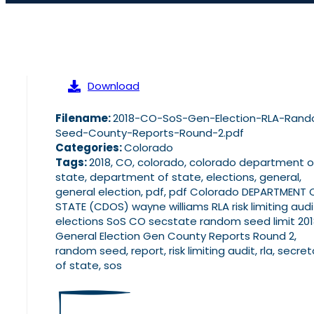
Download
Filename:
2018-CO-SoS-Gen-Election-RLA-Ran
Seed-County-Reports-Round-2.pdf
Categories:
Colorado
Tags:
2018, CO, colorado, colorado department o
state, department of state, elections, general,
general election, pdf, pdf Colorado DEPARTMENT 
STATE (CDOS) wayne williams RLA risk limiting audi
elections SoS CO secstate random seed limit 20
General Election Gen County Reports Round 2,
random seed, report, risk limiting audit, rla, secret
of state, sos