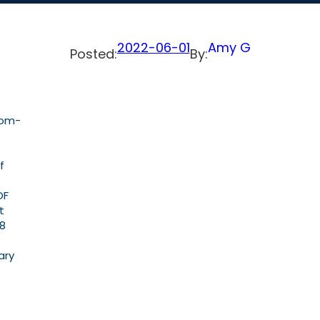
2022-06-01
Amy G
Posted:
By:
dom-
f
OF
t
18
ary