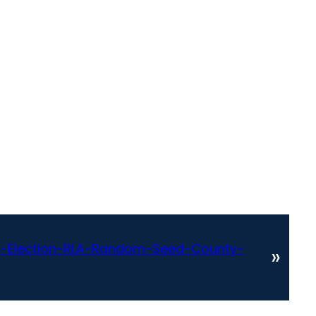
-Election-RLA-Random-Seed-County-
»