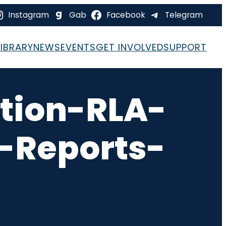
Instagram
Gab
Facebook
Telegram
LIBRARY
NEWS
EVENTS
GET INVOLVED
SUPPORT
tion-RLA-
-Reports-