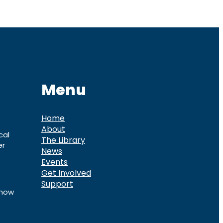
Menu
Home
About
cal
The Library
er
News
Events
Get Involved
Support
know