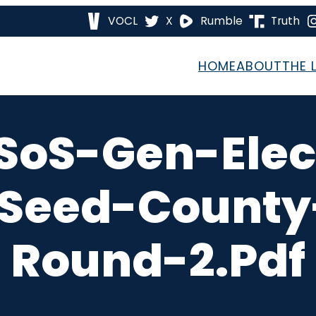
VOCL
X
Rumble
Truth
HOME
ABOUT
THE 
SoS-Gen-Elec
eed-County
Round-2.pdf