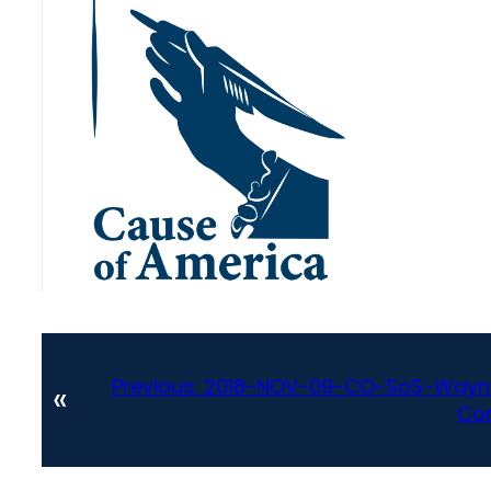
Previous:
2018-NOV-09-CO-SoS-Wayne
«
Con