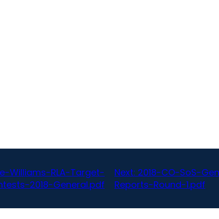
-Williams-RLA-Target-
Next:
2018-CO-SoS-Gen
tests-2018-General.pdf
Reports-Round-1.pdf