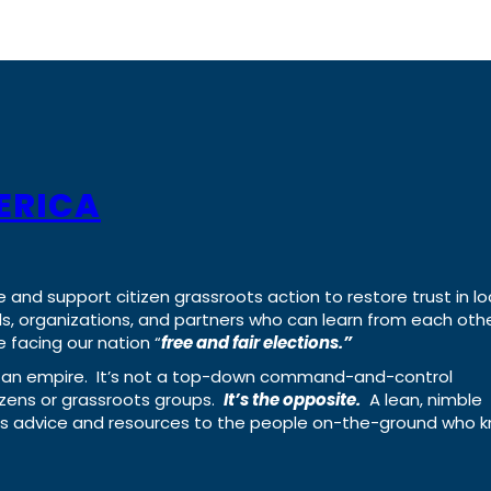
ERICA
e and support citizen grassroots action to restore trust in lo
uals, organizations, and partners who can learn from each oth
 facing our nation “
free and fair elections.”
ing an empire. It’s not a top-down command-and-control
izens or grassroots groups.
It’s the opposite.
A lean, nimble
ass advice and resources to the people on-the-ground who 