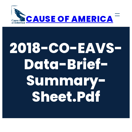
Skip
to
CAUSE OF AMERICA
content
2018-CO-EAVS-
Data-Brief-
Summary-
Sheet.pdf