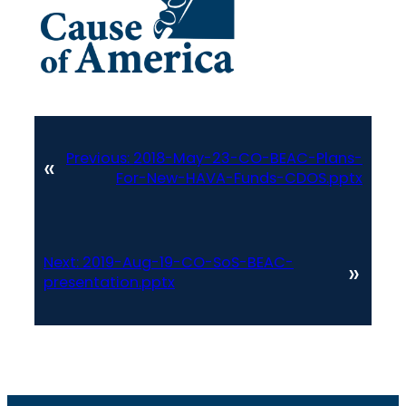
Previous:
2018-May-23-CO-BEAC-Plans-
«
For-New-HAVA-Funds-CDOS.pptx
Next:
2019-Aug-19-CO-SoS-BEAC-
»
presentation.pptx