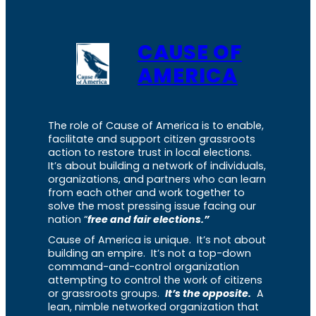
CAUSE OF
AMERICA
The role of Cause of America is to enable,
facilitate and support citizen grassroots
action to restore trust in local elections.
It’s about building a network of individuals,
organizations, and partners who can learn
from each other and work together to
solve the most pressing issue facing our
nation “
free and fair elections.”
Cause of America is unique. It’s not about
building an empire. It’s not a top-down
command-and-control organization
attempting to control the work of citizens
or grassroots groups.
It’s the opposite.
A
lean, nimble networked organization that