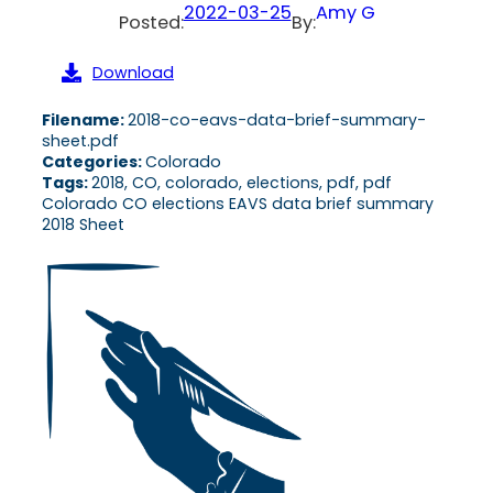
2022-03-25
Amy G
Posted:
By:
Download
Filename:
2018-co-eavs-data-brief-summary-
sheet.pdf
Categories:
Colorado
Tags:
2018, CO, colorado, elections, pdf, pdf
Colorado CO elections EAVS data brief summary
2018 Sheet