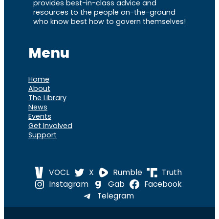
provides best-in-class advice and
resources to the people on-the-ground
who know best how to govern themselves!
Menu
Home
About
The Library
News
Events
Get Involved
Support
VOCL
X
Rumble
Truth
Instagram
Gab
Facebook
Telegram