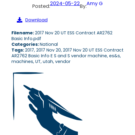
2024-05-22
Amy G
Posted:
By:
Download
Filename:
2017 Nov 20 UT ESS Contract AR2762
Basic Info.pdf
Categories:
National
Tags:
2017, 2017 Nov 20, 2017 Nov 20 UT ESS Contract
AR2762 Basic Info E S and S vendor machine, es&s,
machines, UT, utah, vendor