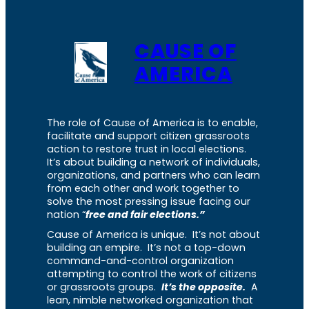
CAUSE OF
AMERICA
The role of Cause of America is to enable,
facilitate and support citizen grassroots
action to restore trust in local elections.
It’s about building a network of individuals,
organizations, and partners who can learn
from each other and work together to
solve the most pressing issue facing our
nation “
free and fair elections.”
Cause of America is unique. It’s not about
building an empire. It’s not a top-down
command-and-control organization
attempting to control the work of citizens
or grassroots groups.
It’s the opposite.
A
lean, nimble networked organization that