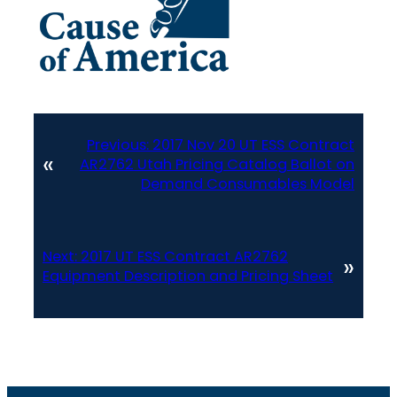
Previous:
2017 Nov 20 UT ESS Contract
«
AR2762 Utah Pricing Catalog Ballot on
Demand Consumables Model
Next:
2017 UT ESS Contract AR2762
»
Equipment Description and Pricing Sheet