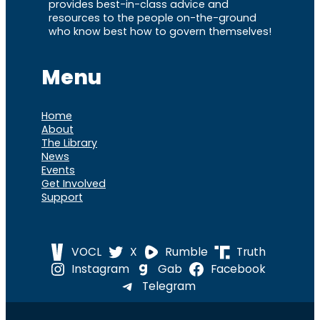
provides best-in-class advice and
resources to the people on-the-ground
who know best how to govern themselves!
Menu
Home
About
The Library
News
Events
Get Involved
Support
VOCL
X
Rumble
Truth
Instagram
Gab
Facebook
Telegram