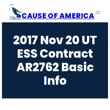
Skip
to
CAUSE OF AMERICA
content
2017 Nov 20 UT
ESS Contract
AR2762 Basic
Info