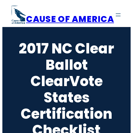
Skip
to
CAUSE OF AMERICA
content
2017 NC Clear
Ballot
ClearVote
States
Certification
Checklist