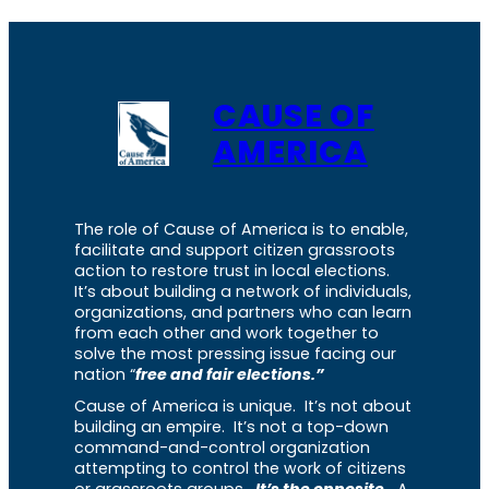
CAUSE OF
AMERICA
The role of Cause of America is to enable,
facilitate and support citizen grassroots
action to restore trust in local elections.
It’s about building a network of individuals,
organizations, and partners who can learn
from each other and work together to
solve the most pressing issue facing our
nation “
free and fair elections.”
Cause of America is unique. It’s not about
building an empire. It’s not a top-down
command-and-control organization
attempting to control the work of citizens
or grassroots groups.
It’s the opposite.
A