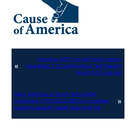
Previous:
2017 Oct 04 ProVV Unisyn
«
OpenElect 2 0 Certification Test Report
NVLAP VSTL lab full
Next:
2018 Dec 12 ProVV ESS DS200
»
Hardware 1 3 10 0 ECO 983 for modified
housing security seals Approval full