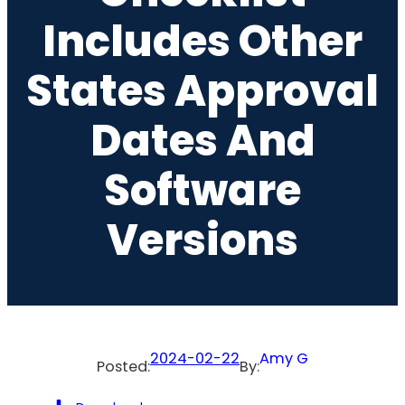
Includes Other
States Approval
Dates And
Software
Versions
2024-02-22
Amy G
Posted:
By: