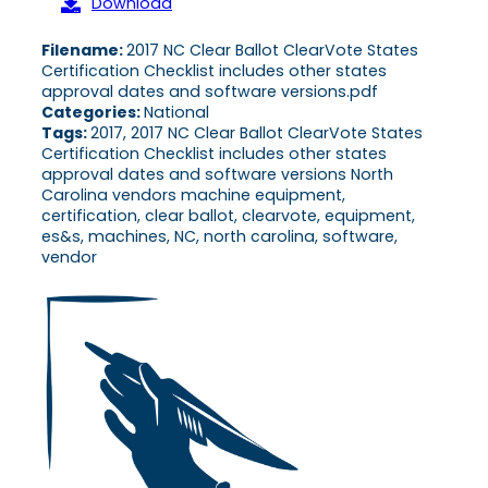
Download
Filename:
2017 NC Clear Ballot ClearVote States
Certification Checklist includes other states
approval dates and software versions.pdf
Categories:
National
Tags:
2017, 2017 NC Clear Ballot ClearVote States
Certification Checklist includes other states
approval dates and software versions North
Carolina vendors machine equipment,
certification, clear ballot, clearvote, equipment,
es&s, machines, NC, north carolina, software,
vendor