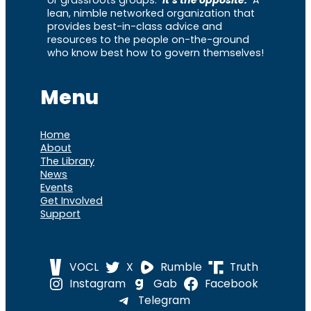
lean, nimble networked organization that
provides best-in-class advice and
resources to the people on-the-ground
who know best how to govern themselves!
Menu
Home
About
The Library
News
Events
Get Involved
Support
VOCL
X
Rumble
Truth
Instagram
Gab
Facebook
Telegram