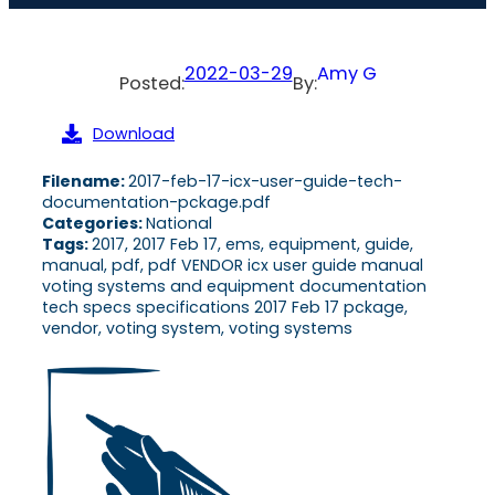
2022-03-29
Amy G
Posted:
By:
Download
Filename:
2017-feb-17-icx-user-guide-tech-
documentation-pckage.pdf
Categories:
National
Tags:
2017, 2017 Feb 17, ems, equipment, guide,
manual, pdf, pdf VENDOR icx user guide manual
voting systems and equipment documentation
tech specs specifications 2017 Feb 17 pckage,
vendor, voting system, voting systems