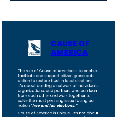
CAUSE OF
AMERICA
The role of Cause of America is to enable,
facilitate and support citizen grassroots
action to restore trust in local elections.
It’s about building a network of individuals,
organizations, and partners who can learn
from each other and work together to
solve the most pressing issue facing our
nation “
free and fair elections.”
Cause of America is unique. It’s not about