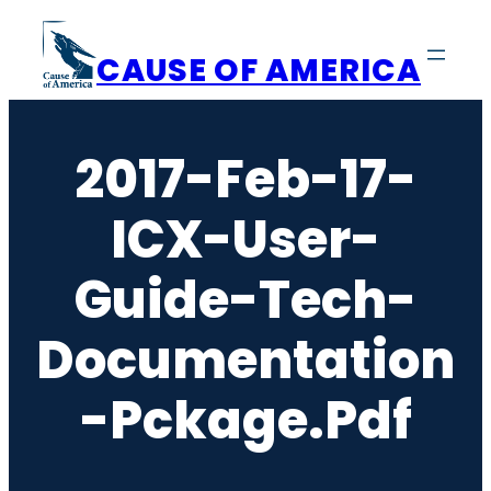
Skip
to
CAUSE OF AMERICA
content
2017-Feb-17-
ICX-User-
Guide-Tech-
Documentation
-pckage.pdf