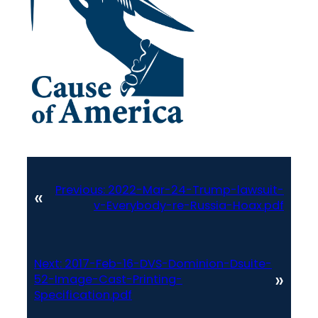
Previous:
2022-Mar-24-Trump-lawsuit-
«
v-Everybody-re-Russia-Hoax.pdf
Next:
2017-Feb-16-DVS-Dominion-Dsuite-
»
52-Image-Cast-Printing-
Specification.pdf