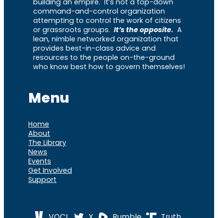
building an empire. It’s not a top-down
command-and-control organization
attempting to control the work of citizens
or grassroots groups.
It’s the opposite.
A
lean, nimble networked organization that
provides best-in-class advice and
resources to the people on-the-ground
who know best how to govern themselves!
Menu
Home
About
The Library
News
Events
Get Involved
Support
VOCL
X
Rumble
Truth