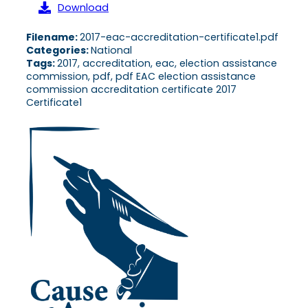
Download
Filename:
2017-eac-accreditation-certificate1.pdf
Categories:
National
Tags:
2017, accreditation, eac, election assistance
commission, pdf, pdf EAC election assistance
commission accreditation certificate 2017
Certificate1