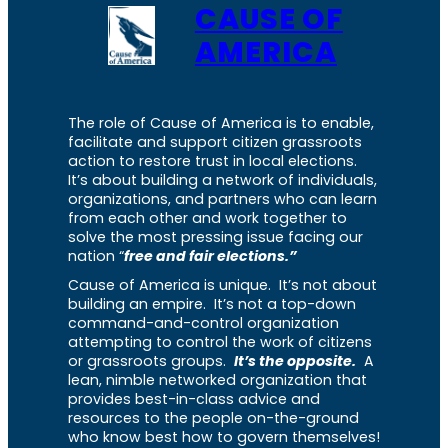
CAUSE OF
AMERICA
The role of Cause of America is to enable,
facilitate and support citizen grassroots
action to restore trust in local elections.
It’s about building a network of individuals,
organizations, and partners who can learn
from each other and work together to
solve the most pressing issue facing our
nation “
free and fair elections.”
Cause of America is unique. It’s not about
building an empire. It’s not a top-down
command-and-control organization
attempting to control the work of citizens
or grassroots groups.
It’s the opposite.
A
lean, nimble networked organization that
provides best-in-class advice and
resources to the people on-the-ground
who know best how to govern themselves!