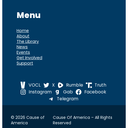
Menu
Home
About
The Library
News
Events
Get Involved
Support
VOCL
X
Rumble
Truth
Instagram
Gab
Facebook
Telegram
© 2026 Cause of
Cause Of America – All Rights
America
Reserved