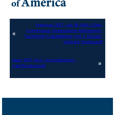
Previous:
2017-Jul-18-DHS-CDM-
Continuous-Diagnostics-Mitigation-
«
Technical-Capabilities-Vol-1-Actual-
Desired-States.pdf
Next:
2017-EAC-Accreditation-
»
Certificate2.pdf