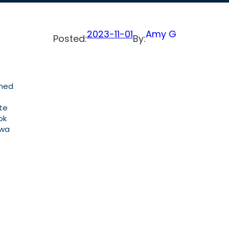
2023-11-01
Amy G
Posted:
By:
gned
ate
ok
owa