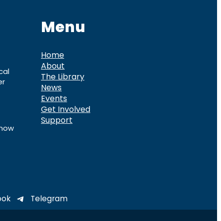
Menu
Home
About
cal
The Library
er
News
Events
Get Involved
Support
know
ook
Telegram