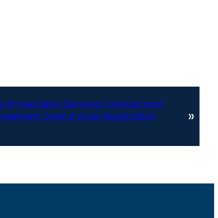
te of Iowa Bpro Services Contract and
»
mplement Central Voter Registration