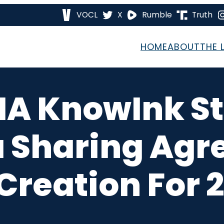
VOCL
X
Rumble
Truth
HOME
ABOUT
THE 
 IA KnowInk S
a Sharing Agr
Creation For 