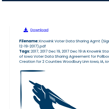
Download
Filename:
KnowInk Voter Data Sharing Agmt (Si
12-19-2017).pdf
Tags:
2017, 2017 Dec 19, 2017 Dec 19 IA KnowInk St
of Iowa Voter Data Sharing Agreement for Pollbo
Creation for 2 Counties Woodbury Linn Iowa, IA, i