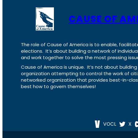
CAUSE OF AM
The role of Cause of America is to enable, facilitat
elections. It’s about building a network of individ
and work together to solve the most pressing issue
Cause of America is unique. It’s not about build
organization attempting to control the work of cit
networked organization that provides best-in-cl
best how to govern themselves!
VOCL
X