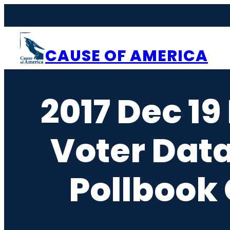
Skip
to
content
CAUSE OF AMERICA
2017 Dec 19
Voter Dat
Pollbook 