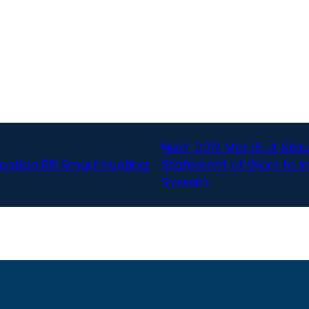
Next:
2012 Mar 15 IA Sta
cation RR Smurf Hunting
Statement of Work to I
System