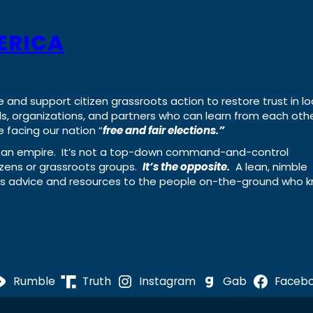
ERICA
e and support citizen grassroots action to restore trust in lo
uals, organizations, and partners who can learn from each oth
 facing our nation “
free and fair elections.”
ing an empire. It’s not a top-down command-and-control
izens or grassroots groups.
It’s the opposite.
A lean, nimble
ass advice and resources to the people on-the-ground who 
Rumble
Truth
Instagram
Gab
Faceb