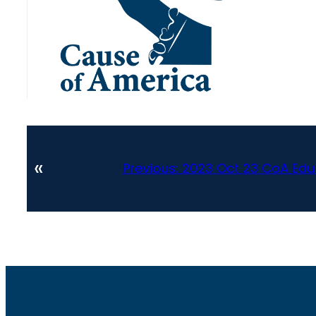
«
Previous:
2023 Oct 23 CoA Edu