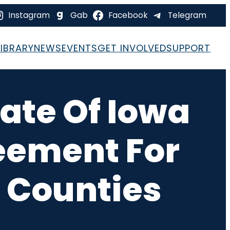
Instagram
Gab
Facebook
Telegram
LIBRARY
NEWS
EVENTS
GET INVOLVED
SUPPORT
tate Of Iowa
eement For
2 Counties