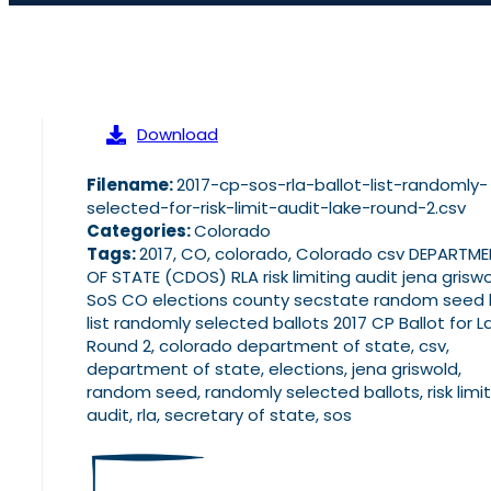
Download
Filename:
2017-cp-sos-rla-ballot-list-randomly-
selected-for-risk-limit-audit-lake-round-2.csv
Categories:
Colorado
Tags:
2017, CO, colorado, Colorado csv DEPARTM
OF STATE (CDOS) RLA risk limiting audit jena grisw
SoS CO elections county secstate random seed l
list randomly selected ballots 2017 CP Ballot for L
Round 2, colorado department of state, csv,
department of state, elections, jena griswold,
random seed, randomly selected ballots, risk limit
audit, rla, secretary of state, sos