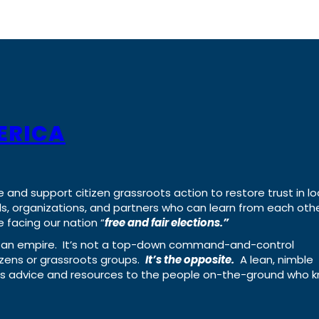
ERICA
e and support citizen grassroots action to restore trust in lo
uals, organizations, and partners who can learn from each oth
 facing our nation “
free and fair elections.”
ing an empire. It’s not a top-down command-and-control
izens or grassroots groups.
It’s the opposite.
A lean, nimble
ass advice and resources to the people on-the-ground who 