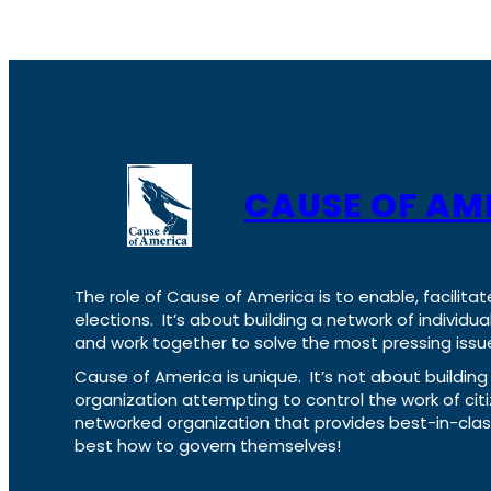
CAUSE OF AM
The role of Cause of America is to enable, facilitat
elections. It’s about building a network of individ
and work together to solve the most pressing issue
Cause of America is unique. It’s not about build
organization attempting to control the work of cit
networked organization that provides best-in-cl
best how to govern themselves!