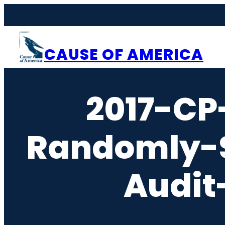
Skip
to
content
CAUSE OF AMERICA
2017-CP
Randomly-S
Audit