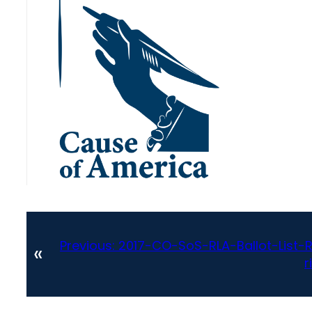
Previous:
2017-CO-SoS-RLA-Ballot-List-
«
r