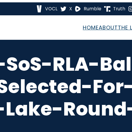
VOCL
X
Rumble
Truth
HOME
ABOUT
THE 
-SoS-RLA-Ball
elected-For-
-Lake-Round