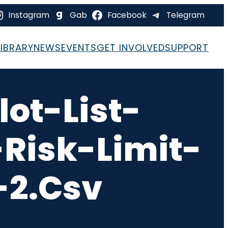
Instagram
Gab
Facebook
Telegram
LIBRARY
NEWS
EVENTS
GET INVOLVED
SUPPORT
ot-List-
Risk-Limit-
-2.csv