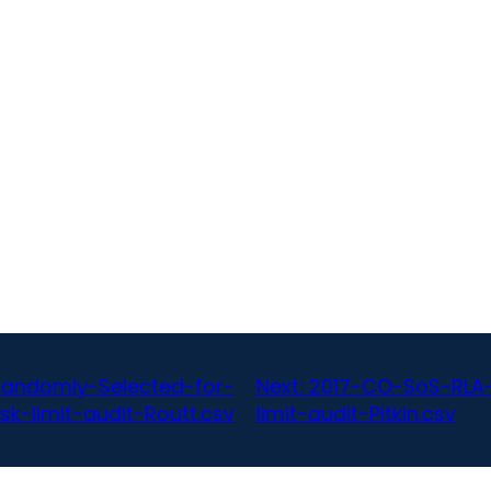
Randomly-Selected-for-
Next:
2017-CO-SoS-RLA-B
isk-limit-audit-Routt.csv
limit-audit-Pitkin.csv