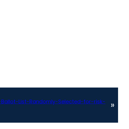
allot-List-Randomly-Selected-for-risk-
»