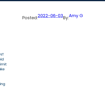
2022-06-03
Amy G
Posted:
By:
ENT
old
imit
ake
ing