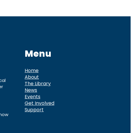
Menu
Home
About
cal
The Library
er
News
Events
Get Involved
Support
know