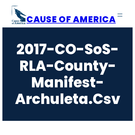
Skip
to
CAUSE OF AMERICA
content
2017-CO-SoS-
RLA-County-
Manifest-
Archuleta.csv