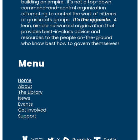
building an empire. It’s not a top-down
command-and-control organization
attempting to control the work of citizens
or grassroots groups.
It’s the opposite.
A
lean, nimble networked organization that
provides best-in-class advice and
resources to the people on-the-ground
who know best how to govern themselves!
Menu
Home
About
The Library
News
Events
Get Involved
Support
VOCL
X
Rumble
Truth