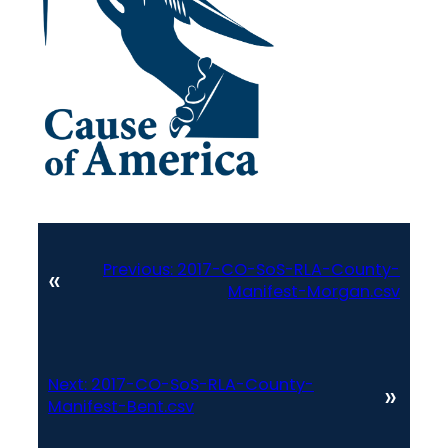
Previous:
2017-CO-SoS-RLA-County-
«
Manifest-Morgan.csv
Next:
2017-CO-SoS-RLA-County-
»
Manifest-Bent.csv