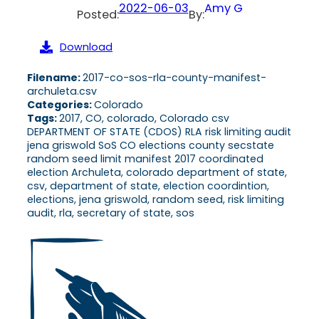
2022-06-03
Amy G
Posted:
By:
Download
Filename:
2017-co-sos-rla-county-manifest-
archuleta.csv
Categories:
Colorado
Tags:
2017, CO, colorado, Colorado csv
DEPARTMENT OF STATE (CDOS) RLA risk limiting audit
jena griswold SoS CO elections county secstate
random seed limit manifest 2017 coordinated
election Archuleta, colorado department of state,
csv, department of state, election coordintion,
elections, jena griswold, random seed, risk limiting
audit, rla, secretary of state, sos