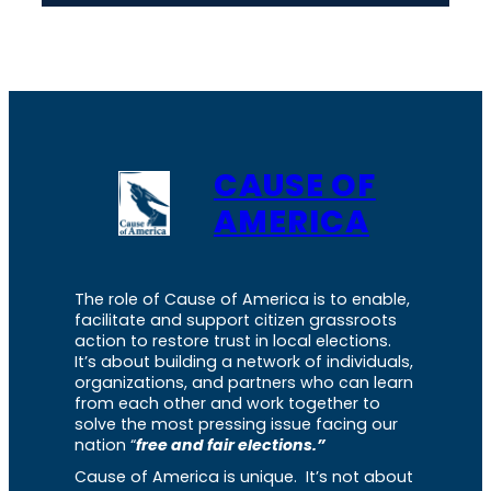
CAUSE OF
AMERICA
The role of Cause of America is to enable,
facilitate and support citizen grassroots
action to restore trust in local elections.
It’s about building a network of individuals,
organizations, and partners who can learn
from each other and work together to
solve the most pressing issue facing our
nation “
free and fair elections.”
Cause of America is unique. It’s not about