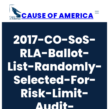
Skip
to
CAUSE OF AMERICA
content
2017-CO-SoS-
RLA-Ballot-
List-Randomly-
Selected-For-
Risk-Limit-
Audit-