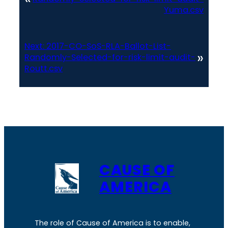
Yuma.csv
Next:
2017-CO-SoS-RLA-Ballot-List-
»
Randomly-Selected-for-risk-limit-audit-
Routt.csv
CAUSE OF
AMERICA
The role of Cause of America is to enable,