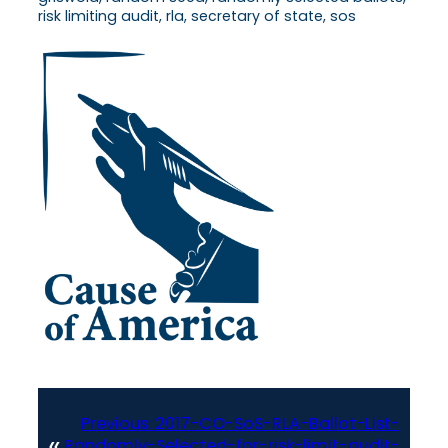
risk limiting audit, rla, secretary of state, sos
Previous:
2017-CO-SoS-RLA-Ballot-List-
«
Randomly-Selected-for-risk-limit-audit-