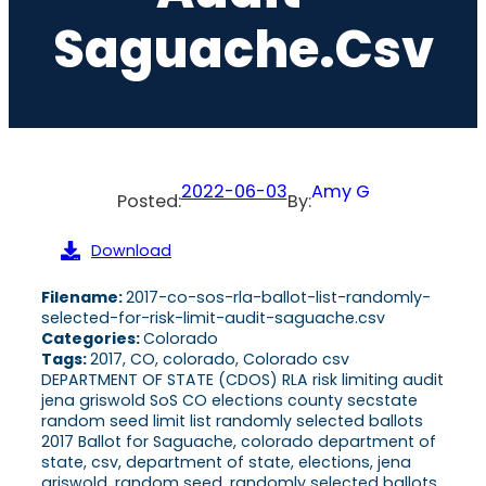
Saguache.csv
2022-06-03
Amy G
Posted:
By:
Download
Filename:
2017-co-sos-rla-ballot-list-randomly-
selected-for-risk-limit-audit-saguache.csv
Categories:
Colorado
Tags:
2017, CO, colorado, Colorado csv
DEPARTMENT OF STATE (CDOS) RLA risk limiting audit
jena griswold SoS CO elections county secstate
random seed limit list randomly selected ballots
2017 Ballot for Saguache, colorado department of
state, csv, department of state, elections, jena
griswold, random seed, randomly selected ballots,