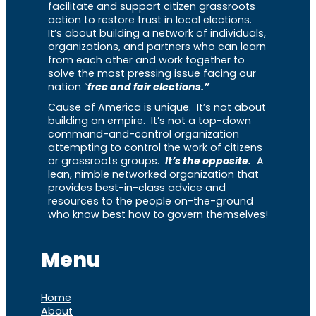
facilitate and support citizen grassroots
action to restore trust in local elections.
It’s about building a network of individuals,
organizations, and partners who can learn
from each other and work together to
solve the most pressing issue facing our
nation “
free and fair elections.”
Cause of America is unique. It’s not about
building an empire. It’s not a top-down
command-and-control organization
attempting to control the work of citizens
or grassroots groups.
It’s the opposite.
A
lean, nimble networked organization that
provides best-in-class advice and
resources to the people on-the-ground
who know best how to govern themselves!
Menu
Home
About