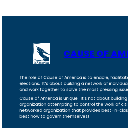
CAUSE OF AM
The role of Cause of America is to enable, facilitat
elections. It’s about building a network of individ
and work together to solve the most pressing issue
Cause of America is unique. It’s not about build
organization attempting to control the work of cit
networked organization that provides best-in-cl
best how to govern themselves!