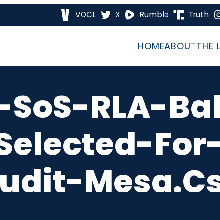
VOCL
X
Rumble
Truth
HOME
ABOUT
THE 
-SoS-RLA-Ball
elected-For-
udit-Mesa.c