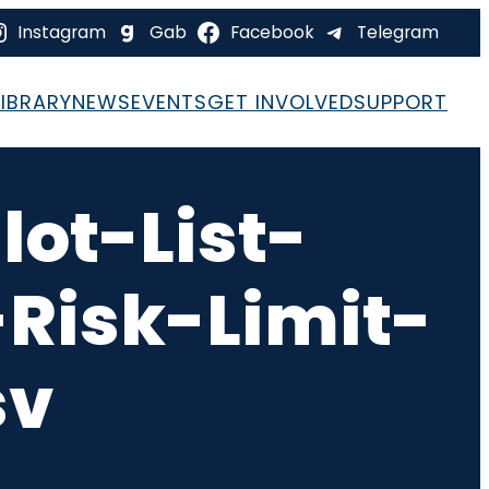
Instagram
Gab
Facebook
Telegram
LIBRARY
NEWS
EVENTS
GET INVOLVED
SUPPORT
ot-List-
Risk-Limit-
sv