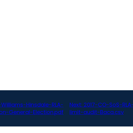
illiams-Hinsdale-RLA-
Next:
2017-CO-SoS-RLA-B
ion-General-Election.pdf
limit-audit-Baca.csv