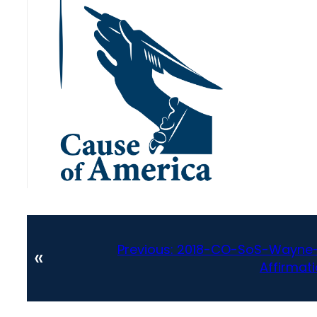
Previous:
2018-CO-SoS-Wayne-W
«
Affirmat