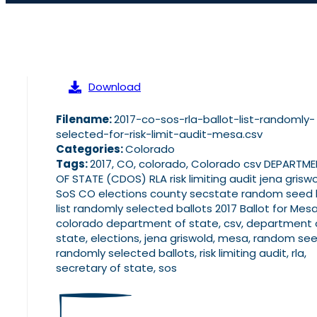
Download
Filename:
2017-co-sos-rla-ballot-list-randomly-
selected-for-risk-limit-audit-mesa.csv
Categories:
Colorado
Tags:
2017, CO, colorado, Colorado csv DEPARTM
OF STATE (CDOS) RLA risk limiting audit jena grisw
SoS CO elections county secstate random seed l
list randomly selected ballots 2017 Ballot for Mesa
colorado department of state, csv, department 
state, elections, jena griswold, mesa, random see
randomly selected ballots, risk limiting audit, rla,
secretary of state, sos