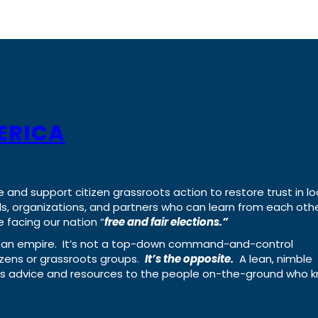
ERICA
e and support citizen grassroots action to restore trust in lo
uals, organizations, and partners who can learn from each oth
 facing our nation “
free and fair elections.”
ing an empire. It’s not a top-down command-and-control
izens or grassroots groups.
It’s the opposite.
A lean, nimble
ass advice and resources to the people on-the-ground who 