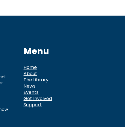
Menu
Home
About
cal
The Library
er
News
Events
Get Involved
Support
know