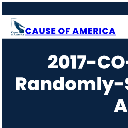
Skip
to
content
CAUSE OF AMERICA
2017-CO
Randomly-S
A