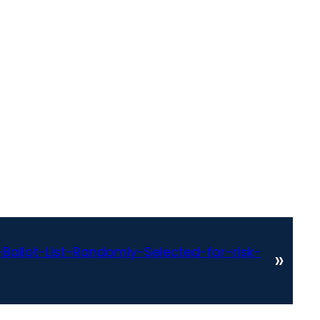
allot-List-Randomly-Selected-for-risk-
»