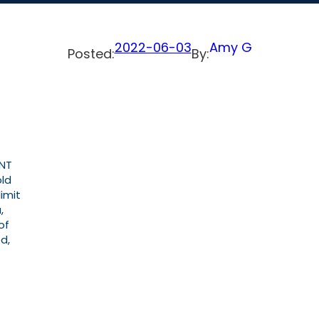
2022-06-03
Amy G
Posted:
By:
ENT
old
imit
,
of
d,