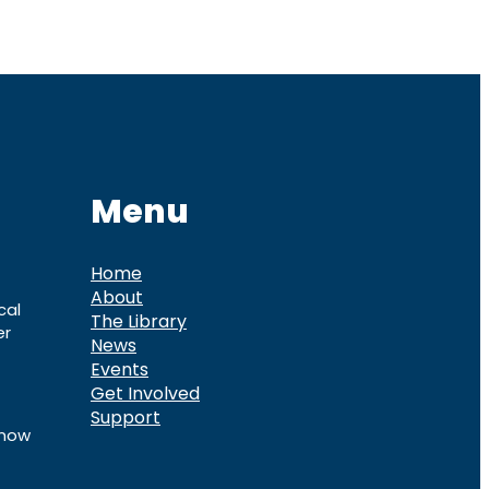
Menu
Home
About
cal
The Library
er
News
Events
Get Involved
Support
know