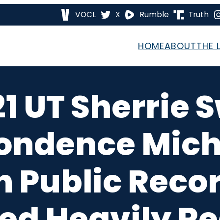
VOCL
X
Rumble
Truth
HOME
ABOUT
THE 
21 UT Sherrie
ondence Miche
on Public Rec
ed Heavily R