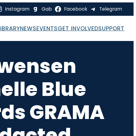
Instagram
Gab
Facebook
Telegram
LIBRARY
NEWS
EVENTS
GET INVOLVED
SUPPORT
 Swensen
lle Blue
ords GRAMA
edacted