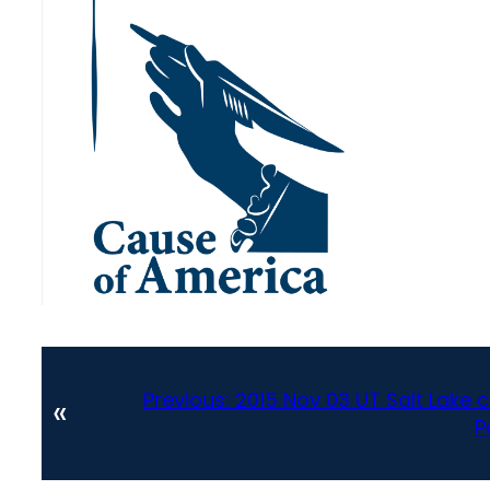
Previous:
2015 Nov 03 UT Salt Lake 
«
P