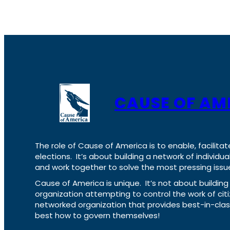
CAUSE OF AM
The role of Cause of America is to enable, facilitat
elections. It’s about building a network of individ
and work together to solve the most pressing issue
Cause of America is unique. It’s not about build
organization attempting to control the work of cit
networked organization that provides best-in-cl
best how to govern themselves!