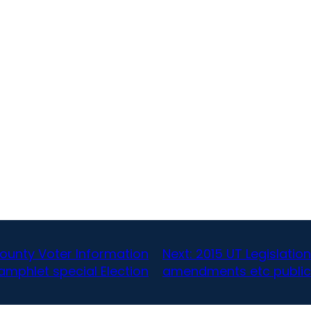
county Voter Information
Next:
2015 UT Legislati
amphlet special Election
amendments etc public