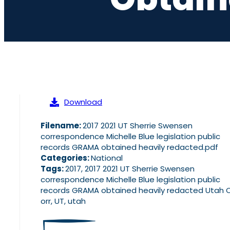
Download
Filename:
2017 2021 UT Sherrie Swensen
correspondence Michelle Blue legislation public
records GRAMA obtained heavily redacted.pdf
Categories:
National
Tags:
2017, 2017 2021 UT Sherrie Swensen
correspondence Michelle Blue legislation public
records GRAMA obtained heavily redacted Utah 
orr, UT, utah