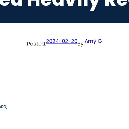
2024-02-20
Amy G
Posted:
By:
ORR,