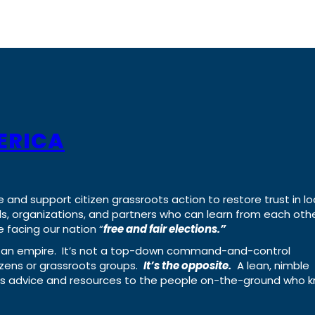
ERICA
e and support citizen grassroots action to restore trust in lo
uals, organizations, and partners who can learn from each oth
 facing our nation “
free and fair elections.”
ing an empire. It’s not a top-down command-and-control
izens or grassroots groups.
It’s the opposite.
A lean, nimble
ass advice and resources to the people on-the-ground who 