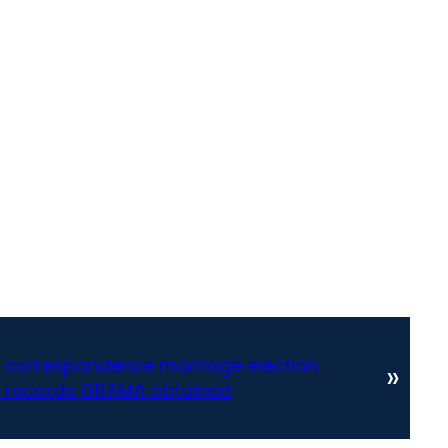
on correspondence marriage election
»
 records GRAMA obtained