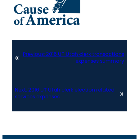
Previous:
2016 UT Utah clerk transactions
«
expenses summary
Next:
2016 UT Utah clerk election related
»
services expenses