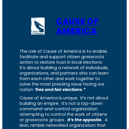
CAUSE OF
AMERICA
The role of Cause of America is to enable,
facilitate and support citizen grassroots
action to restore trust in local elections.
It’s about building a network of individuals,
organizations, and partners who can learn
from each other and work together to
solve the most pressing issue facing our
nation “
free and fair elections.”
Cause of America is unique. It’s not about
building an empire. It’s not a top-down
command-and-control organization
attempting to control the work of citizens
or grassroots groups.
It’s the opposite.
A
lean, nimble networked organization that