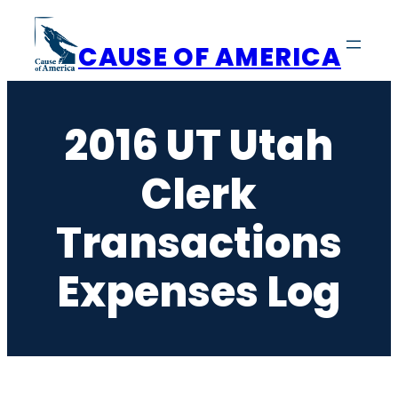
Skip
to
CAUSE OF AMERICA
content
2016 UT Utah
Clerk
Transactions
Expenses Log