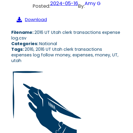
2024-05-16
Amy G
Posted:
By:
Download
Filename:
2016 UT Utah clerk transactions expense
log.csv
Categories:
National
Tags:
2016, 2016 UT Utah clerk transactions
expenses log follow money, expenses, money, UT,
utah