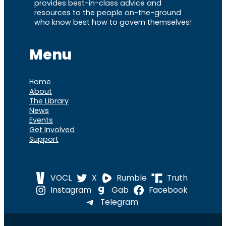
provides best-in-class advice and
resources to the people on-the-ground
who know best how to govern themselves!
Menu
Home
About
The Library
News
Events
Get Involved
Support
VOCL
X
Rumble
Truth
Instagram
Gab
Facebook
Telegram