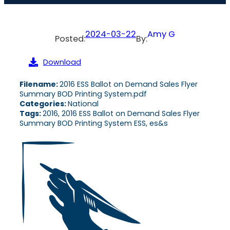
2024-03-22
Amy G
Posted:
By:
Download
Filename:
2016 ESS Ballot on Demand Sales Flyer
Summary BOD Printing System.pdf
Categories:
National
Tags:
2016, 2016 ESS Ballot on Demand Sales Flyer
Summary BOD Printing System ESS, es&s