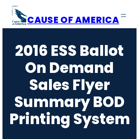
Skip
to
CAUSE OF AMERICA
content
2016 ESS Ballot
On Demand
Sales Flyer
Summary BOD
Printing System