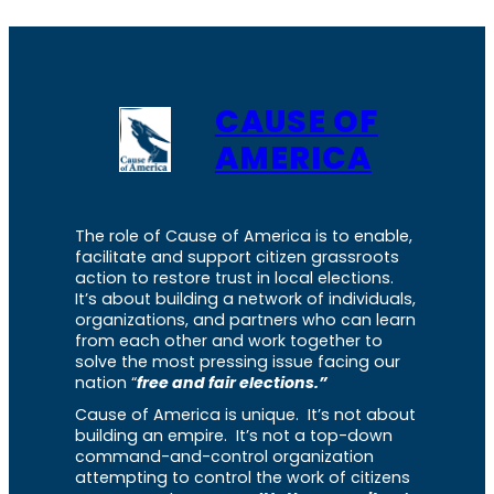
CAUSE OF
AMERICA
The role of Cause of America is to enable,
facilitate and support citizen grassroots
action to restore trust in local elections.
It’s about building a network of individuals,
organizations, and partners who can learn
from each other and work together to
solve the most pressing issue facing our
nation “
free and fair elections.”
Cause of America is unique. It’s not about
building an empire. It’s not a top-down
command-and-control organization
attempting to control the work of citizens