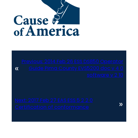
Previous:
2014 Feb 26 ESS DS850 Operator
«
Guide Pima County EVS5200 doc v 4 0
software v 2 10
Next:
2017 Feb 27 EAS ESS 5 2 2 0
»
Certification of conformance