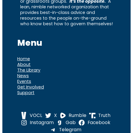
or grassroots groups.
It’s the opposite.
A
lean, nimble networked organization that
provides best-in-class advice and
resources to the people on-the-ground
who know best how to govern themselves!
Menu
Home
About
The Library
News
Events
Get Involved
Support
VOCL
X
Rumble
Truth
Instagram
Gab
Facebook
Telegram