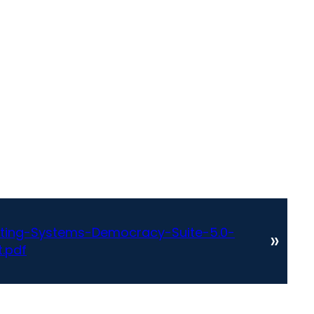
ting-Systems-Democracy-Suite-5.0-
»
.pdf