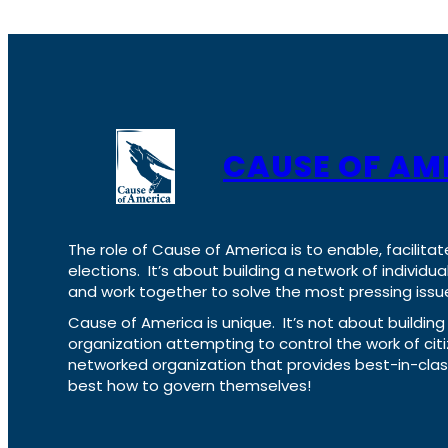
CAUSE OF AM
The role of Cause of America is to enable, facilitat
elections. It’s about building a network of individ
and work together to solve the most pressing issue
Cause of America is unique. It’s not about build
organization attempting to control the work of cit
networked organization that provides best-in-cl
best how to govern themselves!