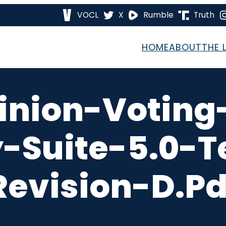
VOCL
X
Rumble
Truth
HOME
ABOUT
THE 
inion-Voting
Suite-5.0-T
Revision-D.pd