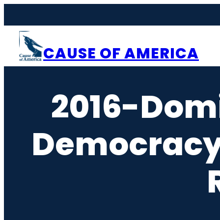
Skip
to
content
CAUSE OF AMERICA
2016-Dom
Democracy-