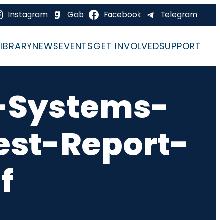
Instagram
Gab
Facebook
Telegram
LIBRARY
NEWS
EVENTS
GET INVOLVED
SUPPORT
-Systems-
est-Report-
f