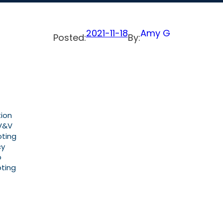
2021-11-18
Amy G
Posted:
By:
tion
 V&V
oting
cy
o
oting