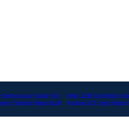
-Democracy-Suite-5.0-
Next:
2016-Dominion-Vo
ent-Testing-Report.pdf
Avalue-ICX-Test-Report