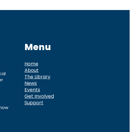
Menu
Home
About
cal
The Library
er
News
Events
Get Involved
Support
know