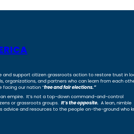
ERICA
e and support citizen grassroots action to restore trust in lo
uals, organizations, and partners who can learn from each oth
 facing our nation “
free and fair elections.”
ing an empire. It’s not a top-down command-and-control
izens or grassroots groups.
It’s the opposite.
A lean, nimble
ass advice and resources to the people on-the-ground who 