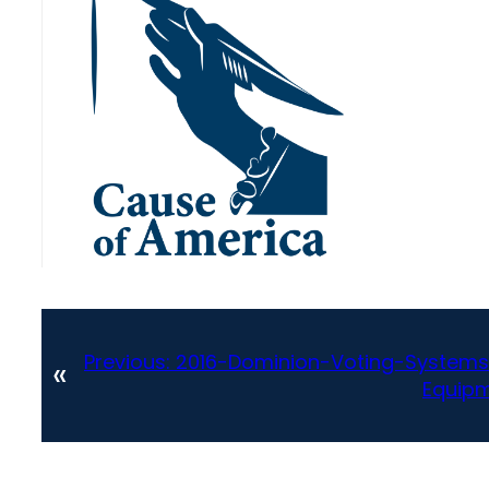
Previous:
2016-Dominion-Voting-Systems
«
Equipm