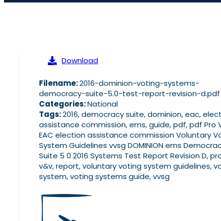
Download
Filename:
2016-dominion-voting-systems-
democracy-suite-5.0-test-report-revision-d.pdf
Categories:
National
Tags:
2016, democracy suite, dominion, eac, elec
assistance commission, ems, guide, pdf, pdf Pro
EAC election assistance commission Voluntary V
System Guidelines vvsg DOMINION ems Democra
Suite 5 0 2016 Systems Test Report Revision D, pr
v&v, report, voluntary voting system guidelines, v
system, voting systems guide, vvsg