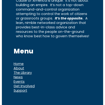
Cause of America is unique. It’s not about
building an empire. It’s not a top-down
command-and-control organization
attempting to control the work of citizens
or grassroots groups.
It’s the opposite.
A
lean, nimble networked organization that
provides best-in-class advice and
resources to the people on-the-ground
who know best how to govern themselves!
Menu
Home
About
The Library
News
Events
Get Involved
Support