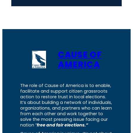
CAUSE OF
AMERICA
The role of Cause of America is to enable,
facilitate and support citizen grassroots
action to restore trust in local elections.
It’s about building a network of individuals,
organizations, and partners who can learn
from each other and work together to
solve the most pressing issue facing our
nation “
free and fair elections.”