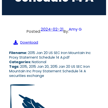
2024-02-21
Amy G
Posted:
By:
Download
Filename:
2015 Jan 20 US SEC Iron Mountain Inc
Proxy Statement Schedule 14 A.pdf
Categories:
National
Tags:
2015, 2015 Jan 20, 2015 Jan 20 US SEC Iron
Mountain Inc Proxy Statement Schedule 14 A
securities exchange