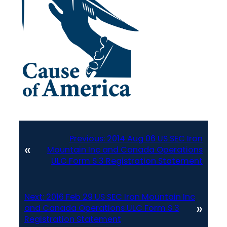
Previous:
2014 Aug 06 US SEC Iron
«
Mountain Inc and Canada Operations
ULC Form S 3 Registration Statement
Next:
2016 Feb 29 US SEC Iron Mountain Inc
»
and Canada Operations ULC Form S 3
Registration Statement