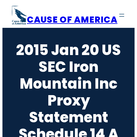
Skip
to
CAUSE OF AMERICA
content
2015 Jan 20 US
SEC Iron
Mountain Inc
Proxy
Statement
Schedule 14 A