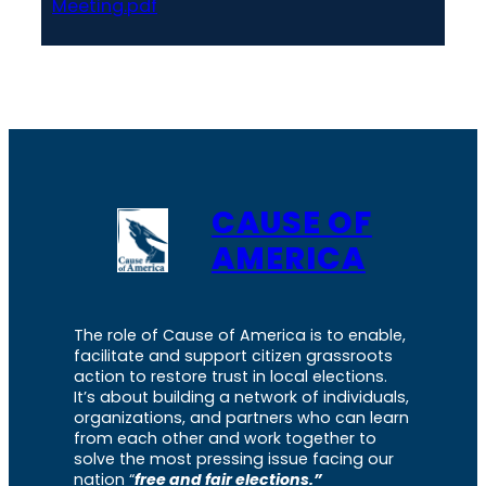
Meeting.pdf
CAUSE OF
AMERICA
The role of Cause of America is to enable,
facilitate and support citizen grassroots
action to restore trust in local elections.
It’s about building a network of individuals,
organizations, and partners who can learn
from each other and work together to
solve the most pressing issue facing our
nation “
free and fair elections.”