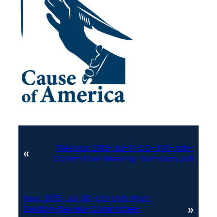
Previous:
2013-Jul-11-CO-UVS-Adv-
«
Committee-Meeting-Summary.pdf
Next:
2015-Jul-30-CO-UVS-Pilot-
»
Election-Review-Committee-