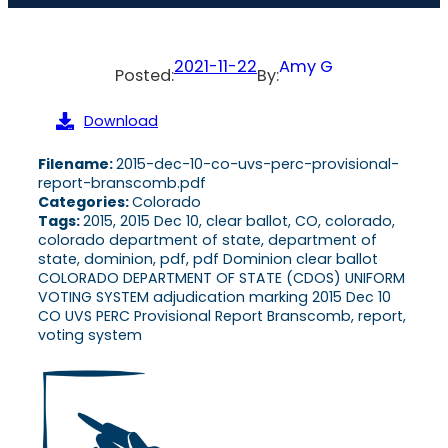
2021-11-22
Amy G
Posted:
By:
Download
Filename:
2015-dec-10-co-uvs-perc-provisional-
report-branscomb.pdf
Categories:
Colorado
Tags:
2015, 2015 Dec 10, clear ballot, CO, colorado,
colorado department of state, department of
state, dominion, pdf, pdf Dominion clear ballot
COLORADO DEPARTMENT OF STATE (CDOS) UNIFORM
VOTING SYSTEM adjudication marking 2015 Dec 10
CO UVS PERC Provisional Report Branscomb, report,
voting system