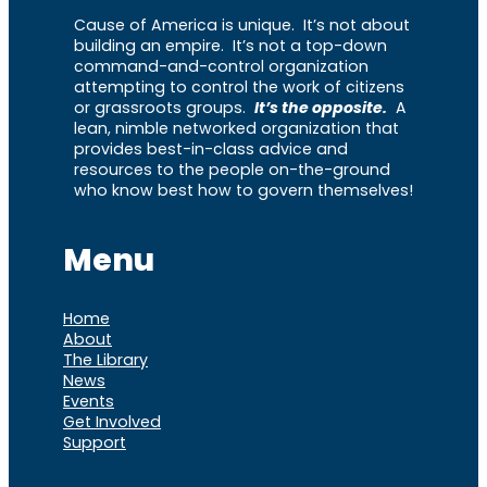
Cause of America is unique. It’s not about
building an empire. It’s not a top-down
command-and-control organization
attempting to control the work of citizens
or grassroots groups.
It’s the opposite.
A
lean, nimble networked organization that
provides best-in-class advice and
resources to the people on-the-ground
who know best how to govern themselves!
Menu
Home
About
The Library
News
Events
Get Involved
Support