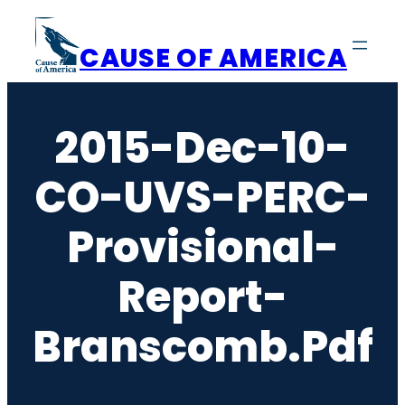
Skip
to
CAUSE OF AMERICA
content
2015-Dec-10-
CO-UVS-PERC-
Provisional-
Report-
Branscomb.pdf